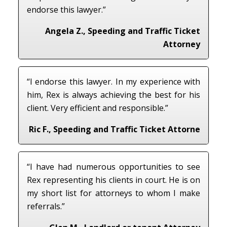
endorse this lawyer.”
Angela Z., Speeding and Traffic Ticket
Attorney
“I endorse this lawyer. In my experience with
him, Rex is always achieving the best for his
client. Very efficient and responsible.”
Ric F., Speeding and Traffic Ticket Attorne
“I have had numerous opportunities to see
Rex representing his clients in court. He is on
my short list for attorneys to whom I make
referrals.”