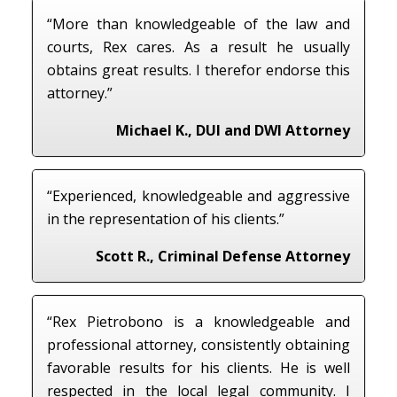
“More than knowledgeable of the law and
courts, Rex cares. As a result he usually
obtains great results. I therefor endorse this
attorney.”
Michael K., DUI and DWI Attorney
“Experienced, knowledgeable and aggressive
in the representation of his clients.”
Scott R., Criminal Defense Attorney
“Rex Pietrobono is a knowledgeable and
professional attorney, consistently obtaining
favorable results for his clients. He is well
respected in the local legal community. I