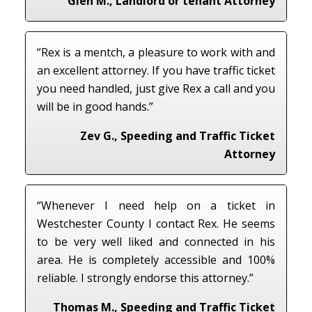
Glen M., Landlord or tenant Attorney
“Rex is a mentch, a pleasure to work with and
an excellent attorney. If you have traffic ticket
you need handled, just give Rex a call and you
will be in good hands.”
Zev G., Speeding and Traffic Ticket
Attorney
“Whenever I need help on a ticket in
Westchester County I contact Rex. He seems
to be very well liked and connected in his
area. He is completely accessible and 100%
reliable. I strongly endorse this attorney.”
Thomas M., Speeding and Traffic Ticket