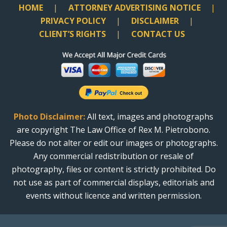
HOME
ATTORNEY ADVERTISING NOTICE
PRIVACY POLICY
DISCLAIMER
CLIENT’S RIGHTS
CONTACT US
Photo Disclaimer:
All text, images and photographs
are copyright The Law Office of Rex M. Pietrobono.
Please do not alter or edit our images or photographs.
Any commercial redistribution or resale of
photography, files or content is strictly prohibited. Do
not use as part of commercial displays, editorials and
events without licence and written permission.