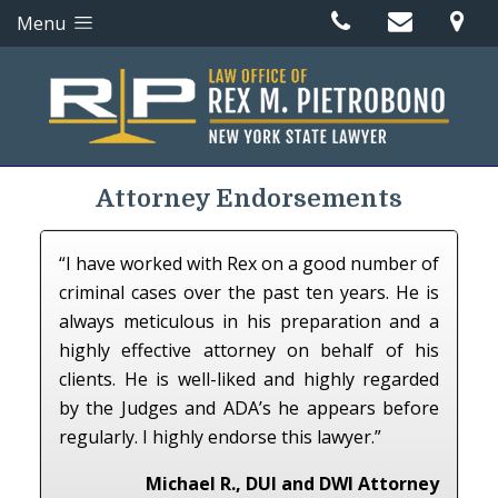
Menu
Attorney Endorsements
“I have worked with Rex on a good number of
criminal cases over the past ten years. He is
always meticulous in his preparation and a
highly effective attorney on behalf of his
clients. He is well-liked and highly regarded
by the Judges and ADA’s he appears before
regularly. I highly endorse this lawyer.”
Michael R., DUI and DWI Attorney