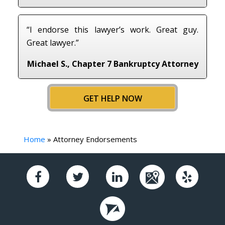
“I endorse this lawyer’s work. Great guy.
Great lawyer.”
Michael S., Chapter 7 Bankruptcy Attorney
GET HELP NOW
Home
»
Attorney Endorsements