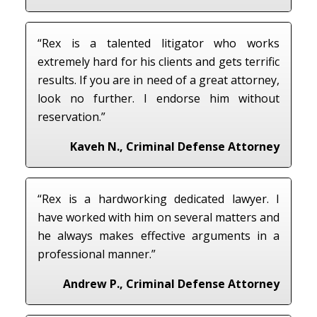
“Rex is a talented litigator who works
extremely hard for his clients and gets terrific
results. If you are in need of a great attorney,
look no further. I endorse him without
reservation.”
Kaveh N., Criminal Defense Attorney
“Rex is a hardworking dedicated lawyer. I
have worked with him on several matters and
he always makes effective arguments in a
professional manner.”
Andrew P., Criminal Defense Attorney