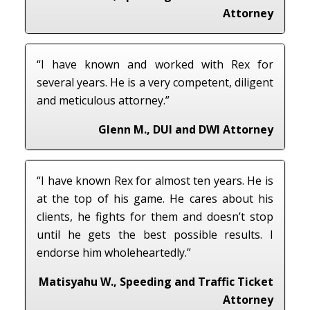
Attorney
“I have known and worked with Rex for
several years. He is a very competent, diligent
and meticulous attorney.”
Glenn M., DUI and DWI Attorney
“I have known Rex for almost ten years. He is
at the top of his game. He cares about his
clients, he fights for them and doesn’t stop
until he gets the best possible results. I
endorse him wholeheartedly.”
Matisyahu W., Speeding and Traffic Ticket
Attorney