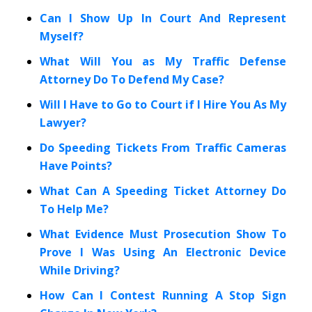
Can I Show Up In Court And Represent
Myself?
What Will You as My Traffic Defense
Attorney Do To Defend My Case?
Will I Have to Go to Court if I Hire You As My
Lawyer?
Do Speeding Tickets From Traffic Cameras
Have Points?
What Can A Speeding Ticket Attorney Do
To Help Me?
What Evidence Must Prosecution Show To
Prove I Was Using An Electronic Device
While Driving?
How Can I Contest Running A Stop Sign