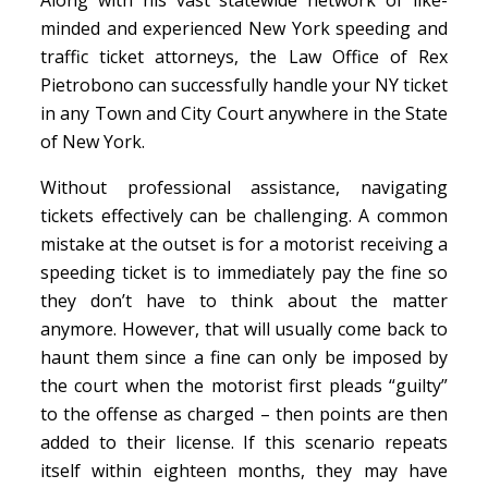
minded and experienced New York speeding and
traffic ticket attorneys, the Law Office of Rex
Pietrobono can successfully handle your NY ticket
in any Town and City Court anywhere in the State
of New York.
Without professional assistance, navigating
tickets effectively can be challenging. A common
mistake at the outset is for a motorist receiving a
speeding ticket is to immediately pay the fine so
they don’t have to think about the matter
anymore. However, that will usually come back to
haunt them since a fine can only be imposed by
the court when the motorist first pleads “guilty”
to the offense as charged – then points are then
added to their license. If this scenario repeats
itself within eighteen months, they may have