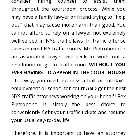
consider hiring counsel to assist them
throughout the courtroom process. While you
may have a family lawyer or friend trying to “help
out,” that may cause more harm than good. You
cannot afford to rely on a lawyer not extremely
well-versed in NYS traffic laws. In traffic offense
cases in most NY traffic courts, Mr. Pietrobono or
an associated lawyer will seek to work out a
resolution or go to traffic court
WITHOUT YOU
EVER HAVING TO APPEAR IN THE COURTHOUSE!
That way, you need not miss a half or full day’s
employment or school for court
AND
get the best
NYS traffic attorneys working on your behalf.! Rex
Pietrobono is simply the best choice to
conveniently fight your traffic tickets and resume
your usual day-to-day life.
Therefore, it is important to have an attorney