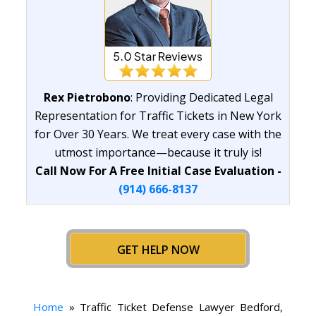
Rex Pietrobono
: Providing Dedicated Legal
Representation for Traffic Tickets in New York
for Over 30 Years. We treat every case with the
utmost importance—because it truly is!
Call Now For A Free Initial Case Evaluation -
(914) 666-8137
GET HELP NOW
Home
»
Traffic Ticket Defense Lawyer Bedford,