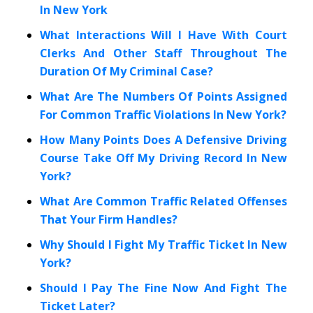
In New York
What Interactions Will I Have With Court
Clerks And Other Staff Throughout The
Duration Of My Criminal Case?
What Are The Numbers Of Points Assigned
For Common Traffic Violations In New York?
How Many Points Does A Defensive Driving
Course Take Off My Driving Record In New
York?
What Are Common Traffic Related Offenses
That Your Firm Handles?
Why Should I Fight My Traffic Ticket In New
York?
Should I Pay The Fine Now And Fight The
Ticket Later?