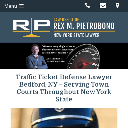
Menu
Traffic Ticket Defense Lawyer
Bedford, NY – Serving Town
Courts Throughout New York
State