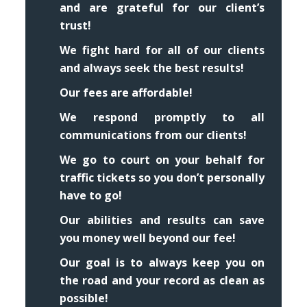
and are grateful for our client’s
trust!
We fight hard for all of our clients
and always seek the best results!
Our fees are affordable!
We respond promptly to all
communications from our clients!
We go to court on your behalf for
traffic tickets so you don’t personally
have to go!
Our abilities and results can save
you money well beyond our fee!
Our goal is to always keep you on
the road and your record as clean as
possible!