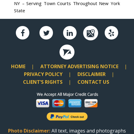
NY – Serving Town Courts Throughout New York
State
HOME
ATTORNEY ADVERTISING NOTICE
PRIVACY POLICY
DISCLAIMER
CLIENT’S RIGHTS
CONTACT US
Photo Disclaimer:
All text, images and photographs