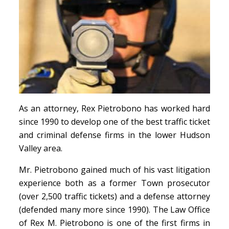
As an attorney, Rex Pietrobono has worked hard
since 1990 to develop one of the best traffic ticket
and criminal defense firms in the lower Hudson
Valley area.
Mr. Pietrobono gained much of his vast litigation
experience both as a former Town prosecutor
(over 2,500 traffic tickets) and a defense attorney
(defended many more since 1990). The Law Office
of Rex M. Pietrobono is one of the first firms in