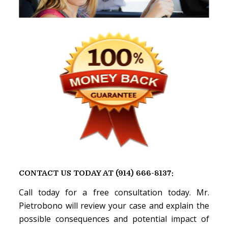
CONTACT US TODAY AT (914) 666-8137:
Call today for a free consultation today. Mr.
Pietrobono will review your case and explain the
possible consequences and potential impact of