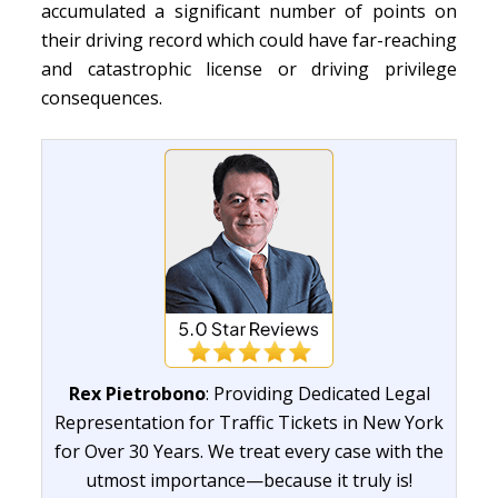
accumulated a significant number of points on
their driving record which could have far-reaching
and catastrophic license or driving privilege
consequences.
Rex Pietrobono
: Providing Dedicated Legal
Representation for Traffic Tickets in New York
for Over 30 Years. We treat every case with the
utmost importance—because it truly is!