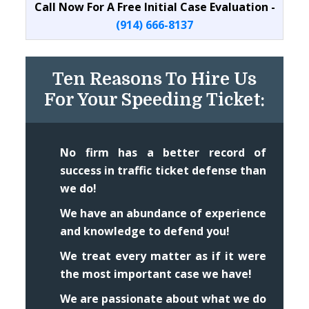
Call Now For A Free Initial Case Evaluation -
(914) 666-8137
Ten Reasons To Hire Us
For Your Speeding Ticket:
No firm has a better record of
success in traffic ticket defense than
we do!
We have an abundance of experience
and knowledge to defend you!
We treat every matter as if it were
the most important case we have!
We are passionate about what we do