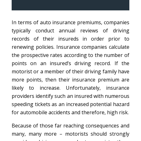
In terms of auto insurance premiums, companies
typically conduct annual reviews of driving
records of their insureds in order prior to
renewing policies. Insurance companies calculate
the prospective rates according to the number of
points on an insured’s driving record. If the
motorist or a member of their driving family have
more points, then their insurance premium are
likely to increase. Unfortunately, insurance
providers identify such an insured with numerous
speeding tickets as an increased potential hazard
for automobile accidents and therefore, high risk.
Because of those far reaching consequences and
many, many more – motorists should strongly