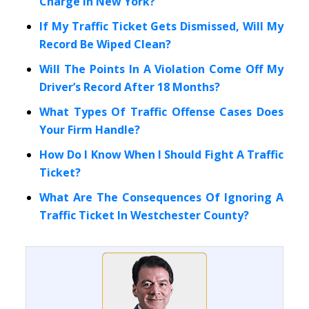
Charge In New York?
If My Traffic Ticket Gets Dismissed, Will My
Record Be Wiped Clean?
Will The Points In A Violation Come Off My
Driver’s Record After 18 Months?
What Types Of Traffic Offense Cases Does
Your Firm Handle?
How Do I Know When I Should Fight A Traffic
Ticket?
What Are The Consequences Of Ignoring A
Traffic Ticket In Westchester County?