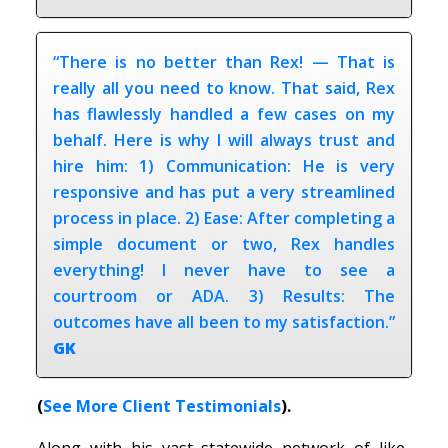
“There is no better than Rex! — That is
really all you need to know. That said, Rex
has flawlessly handled a few cases on my
behalf. Here is why I will always trust and
hire him: 1) Communication: He is very
responsive and has put a very streamlined
process in place. 2) Ease: After completing a
simple document or two, Rex handles
everything! I never have to see a
courtroom or ADA. 3) Results: The
outcomes have all been to my satisfaction.”
GK
(
See More Client Testimonials
).
Along with his vast statewide network of like-