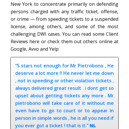
New York to concentrate primarily on defending
persons charged with any traffic ticket, offense,
or crime — from speeding tickets to a suspended
license, among others, and some of the most
challenging DWI cases. You can read some Client
Reviews here or check them out others online at
Google, Avvo and Yelp:
“5 stars not enough for Mr Pietrobono , He
deserve a lot more !! He never let me down
, not in speeding or other violation tickets ,
always delivered great result . i dont get so
upset about getting tickets any more . Mr
pietrobono will take care of it without me
even have to go to court or to appear in
person in simple words , he is all you need if
you ever got a ticket ! that is it.”
NL