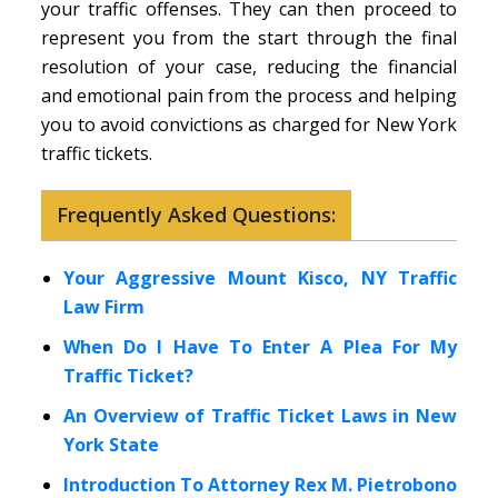
your traffic offenses. They can then proceed to
represent you from the start through the final
resolution of your case, reducing the financial
and emotional pain from the process and helping
you to avoid convictions as charged for New York
traffic tickets.
Frequently Asked Questions:
Your Aggressive Mount Kisco, NY Traffic
Law Firm
When Do I Have To Enter A Plea For My
Traffic Ticket?
An Overview of Traffic Ticket Laws in New
York State
Introduction To Attorney Rex M. Pietrobono