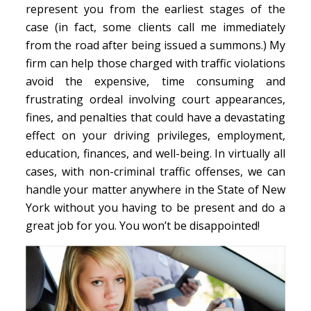
represent you from the earliest stages of the
case (in fact, some clients call me immediately
from the road after being issued a summons.) My
firm can help those charged with traffic violations
avoid the expensive, time consuming and
frustrating ordeal involving court appearances,
fines, and penalties that could have a devastating
effect on your driving privileges, employment,
education, finances, and well-being. In virtually all
cases, with non-criminal traffic offenses, we can
handle your matter anywhere in the State of New
York without you having to be present and do a
great job for you. You won’t be disappointed!