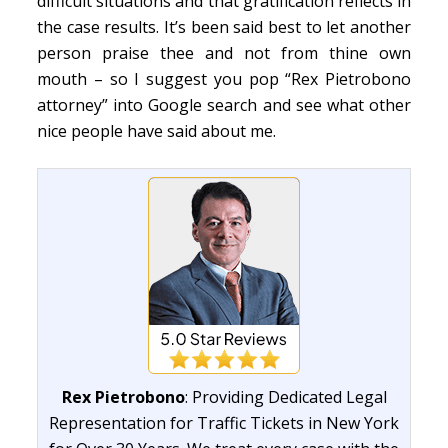
difficult situations and that gratification reflects in
the case results. It’s been said best to let another
person praise thee and not from thine own
mouth – so I suggest you pop “Rex Pietrobono
attorney” into Google search and see what other
nice people have said about me.
Rex Pietrobono
: Providing Dedicated Legal
Representation for Traffic Tickets in New York