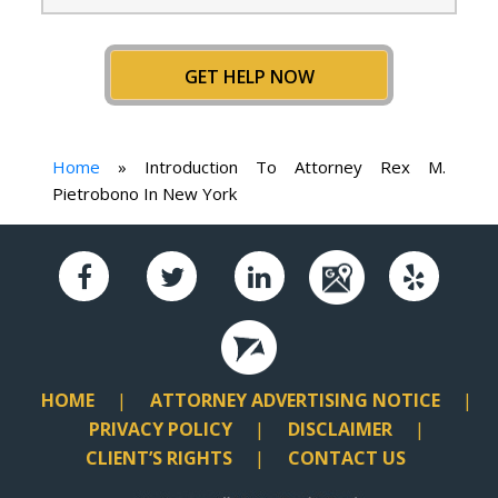
GET HELP NOW
Home
»
Introduction To Attorney Rex M.
Pietrobono In New York
HOME
ATTORNEY ADVERTISING NOTICE
PRIVACY POLICY
DISCLAIMER
CLIENT’S RIGHTS
CONTACT US