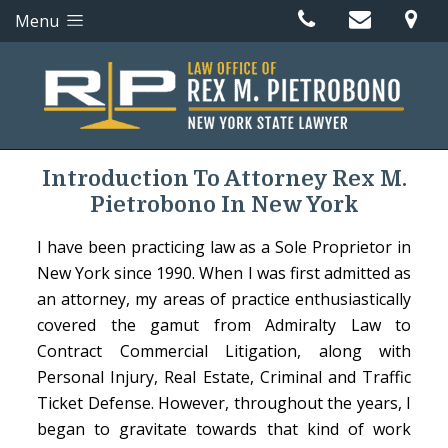
Menu
Introduction To Attorney Rex M.
Pietrobono In New York
I have been practicing law as a Sole Proprietor in
New York since 1990. When I was first admitted as
an attorney, my areas of practice enthusiastically
covered the gamut from Admiralty Law to
Contract Commercial Litigation, along with
Personal Injury, Real Estate, Criminal and Traffic
Ticket Defense. However, throughout the years, I
began to gravitate towards that kind of work