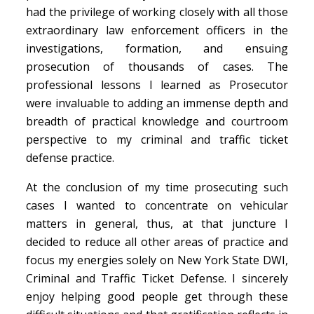
had the privilege of working closely with all those
extraordinary law enforcement officers in the
investigations, formation, and ensuing
prosecution of thousands of cases. The
professional lessons I learned as Prosecutor
were invaluable to adding an immense depth and
breadth of practical knowledge and courtroom
perspective to my criminal and traffic ticket
defense practice.
At the conclusion of my time prosecuting such
cases I wanted to concentrate on vehicular
matters in general, thus, at that juncture I
decided to reduce all other areas of practice and
focus my energies solely on New York State DWI,
Criminal and Traffic Ticket Defense. I sincerely
enjoy helping good people get through these