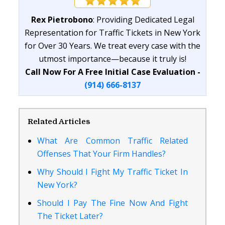
Rex Pietrobono
: Providing Dedicated Legal
Representation for Traffic Tickets in New York
for Over 30 Years. We treat every case with the
utmost importance—because it truly is!
Call Now For A Free Initial Case Evaluation -
(914) 666-8137
Related Articles
What Are Common Traffic Related
Offenses That Your Firm Handles?
Why Should I Fight My Traffic Ticket In
New York?
Should I Pay The Fine Now And Fight
The Ticket Later?