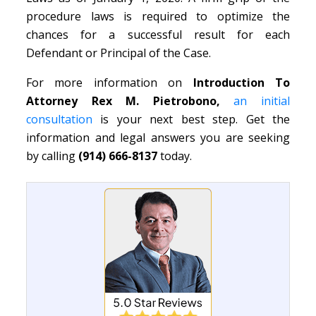
procedure laws is required to optimize the
chances for a successful result for each
Defendant or Principal of the Case.
For more information on
Introduction To
Attorney Rex M. Pietrobono,
an initial
consultation
is your next best step. Get the
information and legal answers you are seeking
by calling
(914) 666-8137
today.