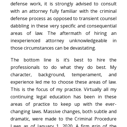
defense work, it is strongly advised to consult
with an attorney fully familiar with the criminal
defense process as opposed to transient counsel
dabbling in these very specific and consequential
areas of law. The aftermath of hiring an
inexperienced attorney unknowledgeable in
those circumstances can be devastating.
The bottom line is it’s best to hire the
professionals to do what they do best. My
character, background, temperament, and
experience led me to choose these areas of law.
This is the focus of my practice. Virtually all my
continuing legal education has been in these
areas of practice to keep up with the ever-
changing laws. Massive changes, both subtle and
dramatic, were made to the Criminal Procedure
Laws as of January 1, 2020. A firm grip of the