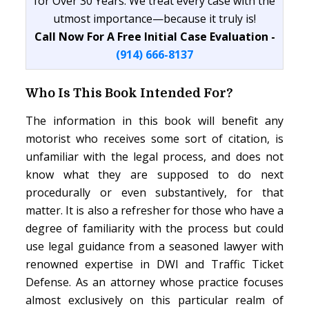
for Over 30 Years. We treat every case with the
utmost importance—because it truly is!
Call Now For A Free Initial Case Evaluation -
(914) 666-8137
Who Is This Book Intended For?
The information in this book will benefit any
motorist who receives some sort of citation, is
unfamiliar with the legal process, and does not
know what they are supposed to do next
procedurally or even substantively, for that
matter. It is also a refresher for those who have a
degree of familiarity with the process but could
use legal guidance from a seasoned lawyer with
renowned expertise in DWI and Traffic Ticket
Defense. As an attorney whose practice focuses
almost exclusively on this particular realm of