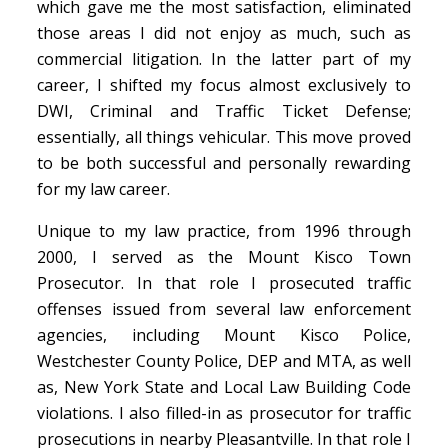
which gave me the most satisfaction, eliminated
those areas I did not enjoy as much, such as
commercial litigation. In the latter part of my
career, I shifted my focus almost exclusively to
DWI, Criminal and Traffic Ticket Defense;
essentially, all things vehicular. This move proved
to be both successful and personally rewarding
for my law career.
Unique to my law practice, from 1996 through
2000, I served as the Mount Kisco Town
Prosecutor. In that role I prosecuted traffic
offenses issued from several law enforcement
agencies, including Mount Kisco Police,
Westchester County Police, DEP and MTA, as well
as, New York State and Local Law Building Code
violations. I also filled-in as prosecutor for traffic
prosecutions in nearby Pleasantville. In that role I