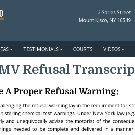
2 Sarles Street
Mount Kisco, NY 10549
REAS
TESTIMONIALS
COURTS
VIDEOS
MV Refusal Transcrip
e A Proper Refusal Warning:
challenging the refusal warning lay in the requirement for st
stering chemical test warnings. Under New York law (e.g.,
rly and unequivocally advise the motorist of the conseque
ings needed to be complete and delivered in a manner 