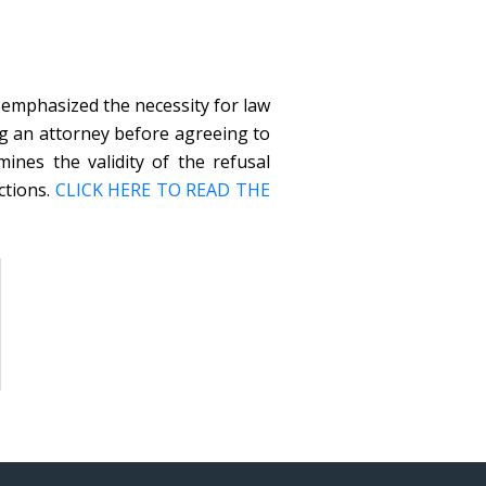
 emphasized the necessity for law
g an attorney before agreeing to
ines the validity of the refusal
ctions.
CLICK HERE TO READ THE