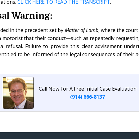
gations.
CLICK HERE TO READ THE TRANSCRIPT
.
sal Warning:
nded in the precedent set by
Matter of Lamb
, where the court
a motorist that their conduct—such as repeatedly requestin
a refusal. Failure to provide this clear advisement underm
entitled to be informed of the legal consequences of their a
Call Now For A Free Initial Case Evaluation
(914) 666-8137