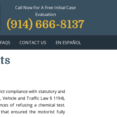
Call Now For A Free Initial Case
Evaluation
(914) 666-8137
FAQS
CONTACT US
EN ESPAÑOL
ts
rict compliance with statutory and
 Vehicle and Traffic Law § 1194),
nces of refusing a chemical test.
that ensured the motorist fully