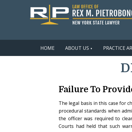
HOME
ABOUT US
PRACTICE A
D
Failure To Provid
The legal basis in this case for 
procedural standards when admini
the officer was required to clea
Courts had held that such warn