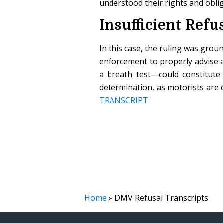
understood their rights and obli
Insufficient Refu
In this case, the ruling was grou
enforcement to properly advise 
a breath test—could constitute 
determination, as motorists are 
TRANSCRIPT
Home
»
DMV Refusal Transcripts