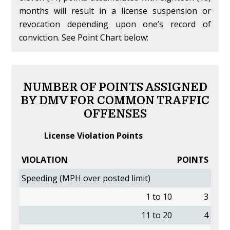
months will result in a license suspension or
revocation depending upon one’s record of
conviction. See Point Chart below:
NUMBER OF POINTS ASSIGNED
BY DMV FOR COMMON TRAFFIC
OFFENSES
License Violation Points
VIOLATION
POINTS
Speeding (MPH over posted limit)
1 to 10
3
11 to 20
4