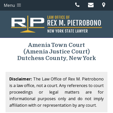
Menu
Amenia Town Court
(Amenia Justice Court)
Dutchess County, New York
Disclaimer:
The Law Office of Rex M. Pietrobono
is a law office, not a court. Any references to court
proceedings or legal matters are for
informational purposes only and do not imply
affiliation with or representation by any court.