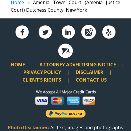
Home
» Amenia Town Court (Amenia Justice
Court) Dutchess County, New York
HOME
ATTORNEY ADVERTISING NOTICE
PRIVACY POLICY
DISCLAIMER
CLIENT’S RIGHTS
CONTACT US
Photo Disclaimer:
All text, images and photographs