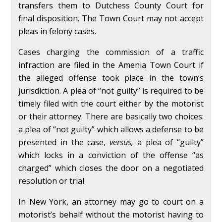
transfers them to Dutchess County Court for
final disposition. The Town Court may not accept
pleas in felony cases.
Cases charging the commission of a traffic
infraction are filed in the Amenia Town Court if
the alleged offense took place in the town’s
jurisdiction. A plea of “not guilty” is required to be
timely filed with the court either by the motorist
or their attorney. There are basically two choices:
a plea of “not guilty” which allows a defense to be
presented in the case,
versus,
a plea of “guilty”
which locks in a conviction of the offense “as
charged” which closes the door on a negotiated
resolution or trial.
In New York, an attorney may go to court on a
motorist’s behalf without the motorist having to