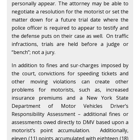
personally appear. The attorney may be able to
negotiate a resolution for the motorist or set the
matter down for a future trial date where the
police officer is required to appear to testify and
the defense puts on their case as well. On traffic
infractions, trials are held before a judge or
“bench”; not a jury.
In addition to fines and sur-charges imposed by
the court, convictions for speeding tickets and
other moving violations can create other
problems for motorists, such as, increased
insurance premiums and a New York State
Department of Motor Vehicles Driver’s
Responsibility Assessment – additional fines or
assessments owed directly to DMV based upon a
motorist’s point accumulation. Additionally,
eleven (11) points accumulated with eighteen (18)