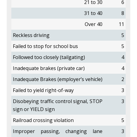
21 to 30
6
31 to 40
8
Over 40
11
Reckless driving
5
Failed to stop for school bus
5
Followed too closely (tailgating)
4
Inadequate brakes (private car)
4
Inadequate Brakes (employer’s vehicle)
2
Failed to yield right-of-way
3
Disobeying traffic control signal, STOP
3
sign or YIELD sign
Railroad crossing violation
5
Improper passing, changing lane
3