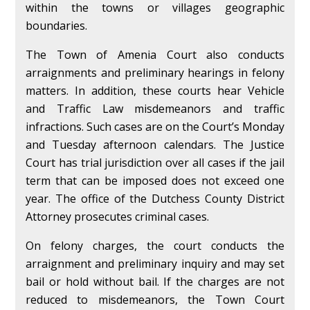
within the towns or villages geographic
boundaries.
The Town of Amenia Court also conducts
arraignments and preliminary hearings in felony
matters. In addition, these courts hear Vehicle
and Traffic Law misdemeanors and traffic
infractions. Such cases are on the Court’s Monday
and Tuesday afternoon calendars. The Justice
Court has trial jurisdiction over all cases if the jail
term that can be imposed does not exceed one
year. The office of the Dutchess County District
Attorney prosecutes criminal cases.
On felony charges, the court conducts the
arraignment and preliminary inquiry and may set
bail or hold without bail. If the charges are not
reduced to misdemeanors, the Town Court