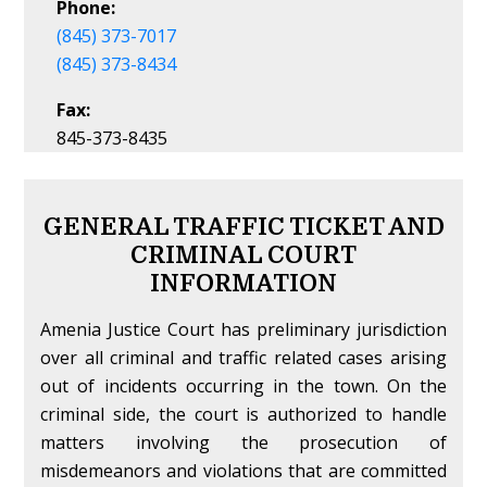
Phone:
(845) 373-7017
(845) 373-8434
Fax:
845-373-8435
GENERAL TRAFFIC TICKET AND
CRIMINAL COURT
INFORMATION
Amenia Justice Court has preliminary jurisdiction
over all criminal and traffic related cases arising
out of incidents occurring in the town. On the
criminal side, the court is authorized to handle
matters involving the prosecution of
misdemeanors and violations that are committed