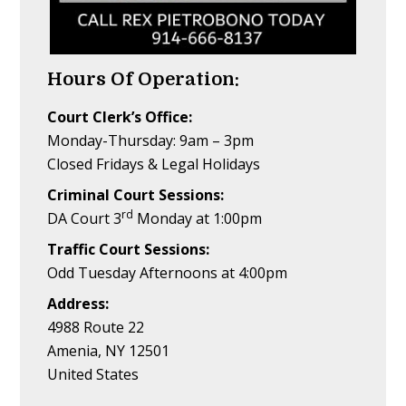
Hours Of Operation:
Court Clerk’s Office:
Monday-Thursday: 9am – 3pm
Closed Fridays & Legal Holidays
Criminal Court Sessions:
rd
DA Court 3
Monday at 1:00pm
Traffic Court Sessions:
Odd Tuesday Afternoons at 4:00pm
Address:
4988 Route 22
Amenia, NY 12501
United States