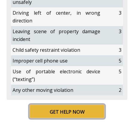
unsafely
Driving left of center, in wrong
3
direction
Leaving scene of property damage
3
incident
Child safety restraint violation
3
Improper cell phone use
5
Use of portable electronic device
5
(“texting”)
Any other moving violation
2
GET HELP NOW