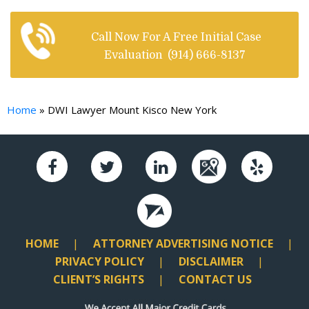
Call Now For A Free Initial Case
Evaluation
(914) 666-8137
Home
»
DWI Lawyer Mount Kisco New York
HOME
ATTORNEY ADVERTISING NOTICE
PRIVACY POLICY
DISCLAIMER
CLIENT’S RIGHTS
CONTACT US