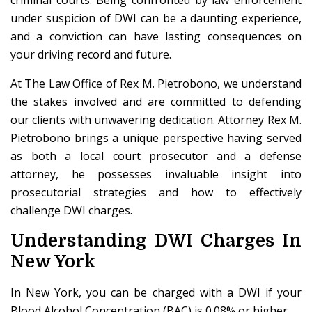
criminal courts. Being confronted by law enforcement
under suspicion of DWI can be a daunting experience,
and a conviction can have lasting consequences on
your driving record and future.
At The Law Office of Rex M. Pietrobono, we understand
the stakes involved and are committed to defending
our clients with unwavering dedication. Attorney Rex M.
Pietrobono brings a unique perspective having served
as both a local court prosecutor and a defense
attorney, he possesses invaluable insight into
prosecutorial strategies and how to effectively
challenge DWI charges.
Understanding DWI Charges In
New York
In New York, you can be charged with a DWI if your
Blood Alcohol Concentration (BAC) is 0.08% or higher.