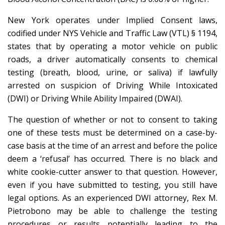
New York operates under Implied Consent laws,
codified under NYS Vehicle and Traffic Law (VTL) § 1194,
states that by operating a motor vehicle on public
roads, a driver automatically consents to chemical
testing (breath, blood, urine, or saliva) if lawfully
arrested on suspicion of Driving While Intoxicated
(DWI) or Driving While Ability Impaired (DWAI).
The question of whether or not to consent to taking
one of these tests must be determined on a case-by-
case basis at the time of an arrest and before the police
deem a ‘refusal’ has occurred. There is no black and
white cookie-cutter answer to that question. However,
even if you have submitted to testing, you still have
legal options. As an experienced DWI attorney, Rex M.
Pietrobono may be able to challenge the testing
procedures or results potentially leading to the