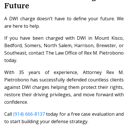
Future
A DWI charge doesn’t have to define your future. We
are here to help.
If you have been charged with DWI in Mount Kisco,
Bedford, Somers, North Salem, Harrison, Brewster, or
Southeast, contact The Law Office of Rex M. Pietrobono
today.
With 35 years of experience, Attorney Rex M.
Pietrobono has successfully defended countless clients
against DWI charges helping them protect their rights,
restore their driving privileges, and move forward with
confidence.
Call
(914) 666-8137
today for a free case evaluation and
to start building your defense strategy.