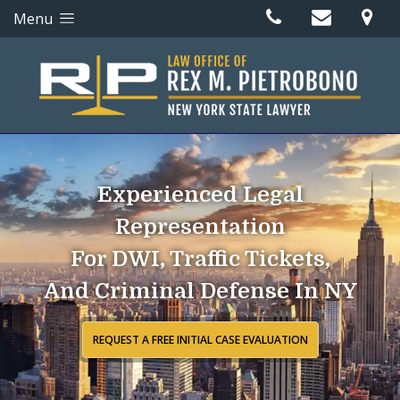
Menu
Experienced Legal
Representation
For DWI, Traffic Tickets,
And Criminal Defense In NY
REQUEST A FREE INITIAL CASE EVALUATION