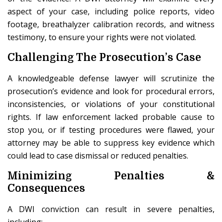
aspect of your case, including police reports, video
footage, breathalyzer calibration records, and witness
testimony, to ensure your rights were not violated.
Challenging The Prosecution’s Case
A knowledgeable defense lawyer will scrutinize the
prosecution’s evidence and look for procedural errors,
inconsistencies, or violations of your constitutional
rights. If law enforcement lacked probable cause to
stop you, or if testing procedures were flawed, your
attorney may be able to suppress key evidence which
could lead to case dismissal or reduced penalties.
Minimizing Penalties &
Consequences
A DWI conviction can result in severe penalties,