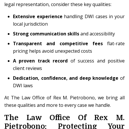
legal representation, consider these key qualities:
Extensive experience
handling DWI cases in your
local jurisdiction
Strong communication skills
and accessibility
Transparent and competitive fees
flat-rate
pricing helps avoid unexpected costs
A proven track record
of success and positive
client reviews
Dedication, confidence, and deep knowledge
of
DWI laws
At The Law Office of Rex M. Pietrobono, we bring all
these qualities and more to every case we handle.
The Law Office Of Rex M.
Pietrobono: Protecting Your