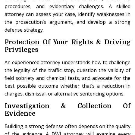
procedures, and evidentiary challenges. A skilled
attorney can assess your case, identify weaknesses in
the prosecution’s argument, and develop a strong
defense strategy.
Protection Of Your Rights & Driving
Privileges
An experienced attorney understands how to challenge
the legality of the traffic stop, question the validity of
field sobriety and chemical tests, and advocate for the
best possible outcome whether that’s a reduction in
charges, dismissal, or alternative sentencing options.
Investigation & Collection Of
Evidence
Building a strong defense often depends on the quality
of the evidence. A DWI attorney will examine every