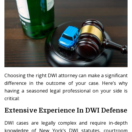
Choosing the right DWI attorney can make a significant
difference in the outcome of your case. Here’s why
having a seasoned legal professional on your side is
critical:
Extensive Experience In DWI Defense
DWI cases are legally complex and require in-depth
knowledge of New York’s DWI statutes, courtroom