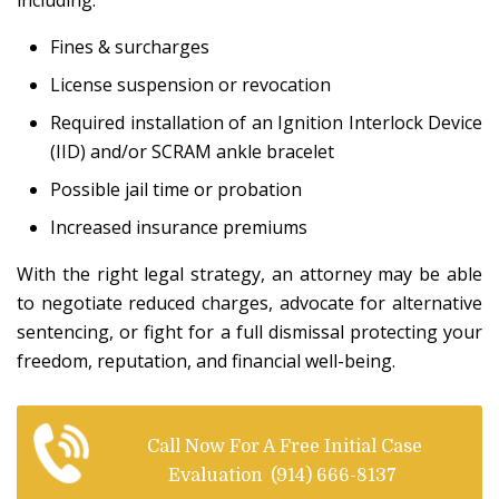
including:
Fines & surcharges
License suspension or revocation
Required installation of an Ignition Interlock Device
(IID) and/or SCRAM ankle bracelet
Possible jail time or probation
Increased insurance premiums
With the right legal strategy, an attorney may be able
to negotiate reduced charges, advocate for alternative
sentencing, or fight for a full dismissal protecting your
freedom, reputation, and financial well-being.
Call Now For A Free Initial Case
Evaluation
(914) 666-8137