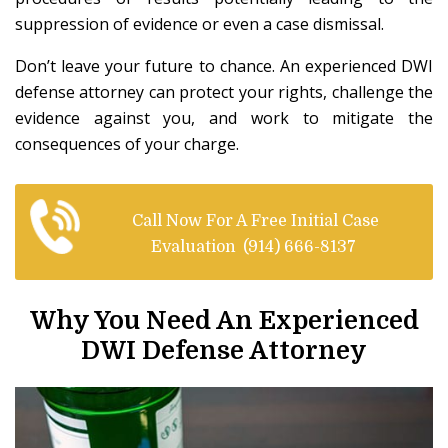
suppression of evidence or even a case dismissal.
Don’t leave your future to chance. An experienced DWI
defense attorney can protect your rights, challenge the
evidence against you, and work to mitigate the
consequences of your charge.
Call Now For A Free Initial Case
Evaluation
(914) 666-8137
Why You Need An Experienced
DWI Defense Attorney