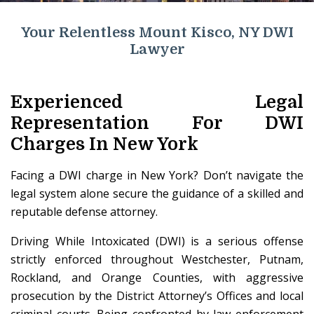
Your Relentless Mount Kisco, NY DWI
Lawyer
Experienced Legal
Representation For DWI
Charges In New York
Facing a DWI charge in New York? Don’t navigate the
legal system alone secure the guidance of a skilled and
reputable defense attorney.
Driving While Intoxicated (DWI) is a serious offense
strictly enforced throughout Westchester, Putnam,
Rockland, and Orange Counties, with aggressive
prosecution by the District Attorney’s Offices and local