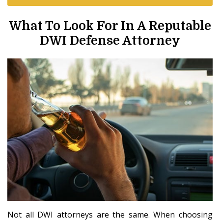
What To Look For In A Reputable
DWI Defense Attorney
Not all DWI attorneys are the same. When choosing