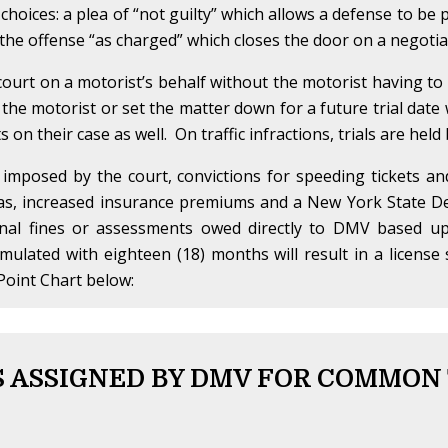
 choices: a plea of “not guilty” which allows a defense to be
f the offense “as charged” which closes the door on a negotiat
ourt on a motorist’s behalf without the motorist having t
 the motorist or set the matter down for a future trial date w
on their case as well. On traffic infractions, trials are held
 imposed by the court, convictions for speeding tickets a
 as, increased insurance premiums and a New York State De
onal fines or assessments owed directly to DMV based up
umulated with eighteen (18) months will result in a licen
Point Chart below:
 ASSIGNED BY DMV FOR COMMON