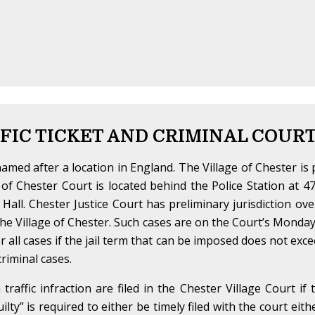
FIC TICKET AND CRIMINAL COUR
amed after a location in England. The Village of Chester is 
of Chester Court is located behind the Police Station at 
e Hall. Chester Justice Court has preliminary jurisdiction ove
n the Village of Chester. Such cases are on the Court’s Mond
ver all cases if the jail term that can be imposed does not ex
riminal cases.
raffic infraction are filed in the Chester Village Court if 
guilty” is required to either be timely filed with the court eit