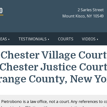
2 Sarles Street
Mount Kisco, NY 10549
REAS
TESTIMONIALS
COURTS
VIDEOS
Chester Village Court
(Chester Justice Court
range County, New Yo
Pietrobono is a law office, not a court. Any references to 