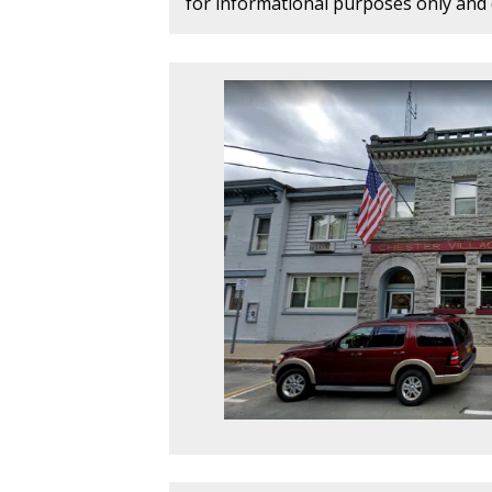
for informational purposes only and d