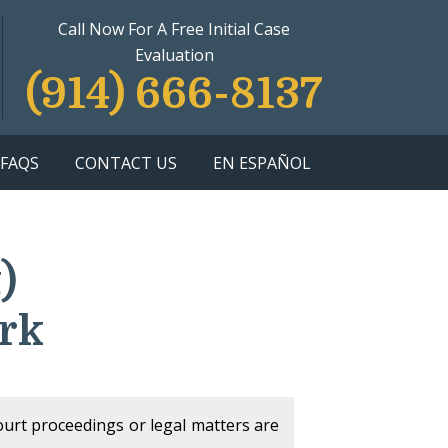
Call Now For A Free Initial Case
Evaluation
(914) 666-8137
FAQS
CONTACT US
EN ESPAÑOL
)
rk
court proceedings or legal matters are