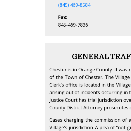
(845) 469-8584
Fax:
845-469-7836
GENERAL TRAF
Chester is in Orange County. It was n
of the Town of Chester. The Village 
Clerk’s office is located in the Villag
arising out of incidents occurring i
Justice Court has trial jurisdiction o
County District Attorney prosecutes c
Cases charging the commission of a t
Village’s jurisdiction. A plea of “not 