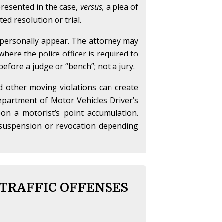
 presented in the case,
versus,
a plea of
ed resolution or trial.
o personally appear. The attorney may
here the police officer is required to
 before a judge or “bench”; not a jury.
nd other moving violations can create
partment of Motor Vehicles Driver’s
on a motorist’s point accumulation.
se suspension or revocation depending
 TRAFFIC OFFENSES