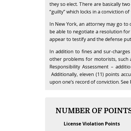
they so elect. There are basically two
“guilty” which locks in a conviction o
In New York, an attorney may go to c
be able to negotiate a resolution for
appear to testify and the defense puts 
In addition to fines and sur-charges
other problems for motorists, such
Responsibility Assessment – additi
Additionally, eleven (11) points acc
upon one’s record of conviction. See 
NUMBER OF POINTS
License Violation Points