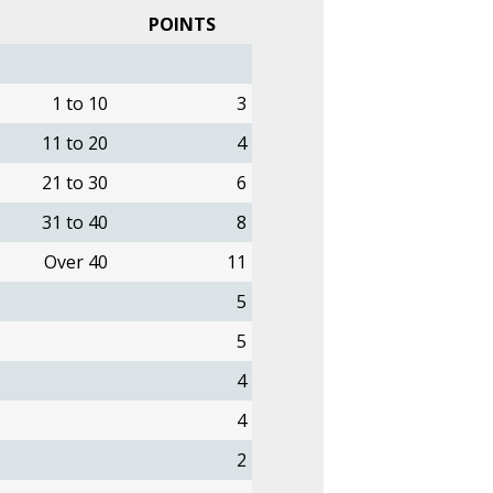
POINTS
1 to 10
3
11 to 20
4
21 to 30
6
31 to 40
8
Over 40
11
5
5
4
4
2