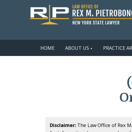
HOME
ABOUT US
PRACTICE A
O
Disclaimer:
The Law Office of Rex M. 