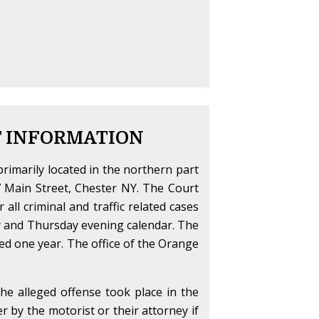
T INFORMATION
primarily located in the northern part
47 Main Street, Chester NY. The Court
r all criminal and traffic related cases
ay and Thursday evening calendar. The
ceed one year. The office of the Orange
the alleged offense took place in the
her by the motorist or their attorney if