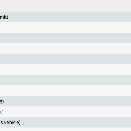
mit)
g)
r)
s vehicle)