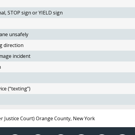
nal, STOP sign or YIELD sign
ane unsafely
g direction
mage incident
n
ce (“texting”)
er Justice Court) Orange County, New York