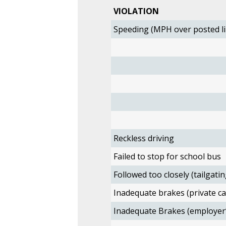
VIOLATION
Speeding (MPH over posted li
Reckless driving
Failed to stop for school bus
Followed too closely (tailgatin
Inadequate brakes (private ca
Inadequate Brakes (employer’