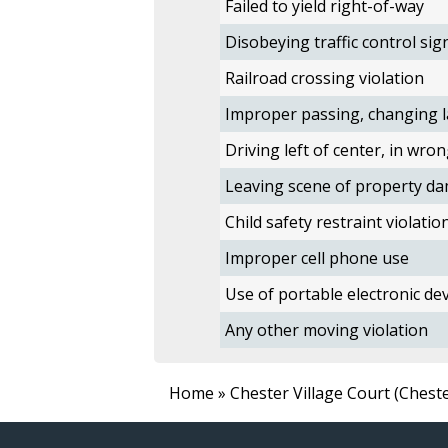
Failed to yield right-of-way
Disobeying traffic control sig
Railroad crossing violation
Improper passing, changing l
Driving left of center, in wron
Leaving scene of property da
Child safety restraint violatio
Improper cell phone use
Use of portable electronic devi
Any other moving violation
Home
» Chester Village Court (Chest