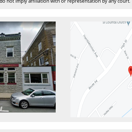
o not imply affiliation with or representation by any court.