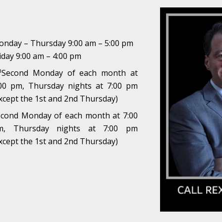
nday – Thursday 9:00 am – 5:00 pm
iday 9:00 am – 4:00 pm
h
Second Monday of each month at
00 pm, Thursday nights at 7:00 pm
xcept the 1st and 2nd Thursday)
cond Monday of each month at 7:00
m, Thursday nights at 7:00 pm
xcept the 1st and 2nd Thursday)