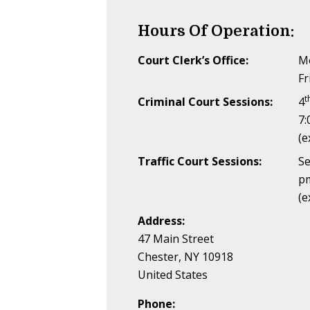
Hours Of Operation:
Court Clerk’s Office:
Mo
Fr
t
Criminal Court Sessions:
4
7:
(e
Traffic Court Sessions:
Se
p
(e
Address:
47 Main Street
Chester, NY 10918
United States
Phone: