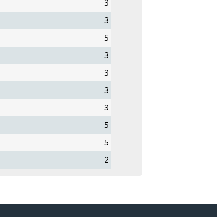
3
3
5
3
3
3
3
5
5
2