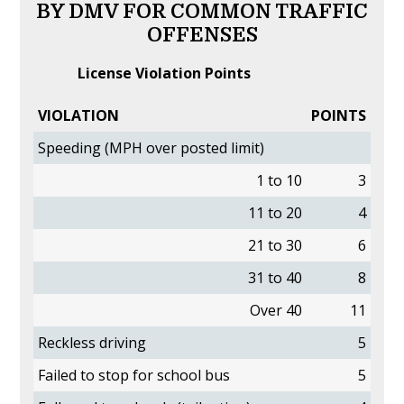
BY DMV FOR COMMON TRAFFIC
OFFENSES
License Violation Points
VIOLATION
POINTS
Speeding (MPH over posted limit)
1 to 10
3
11 to 20
4
21 to 30
6
31 to 40
8
Over 40
11
Reckless driving
5
Failed to stop for school bus
5