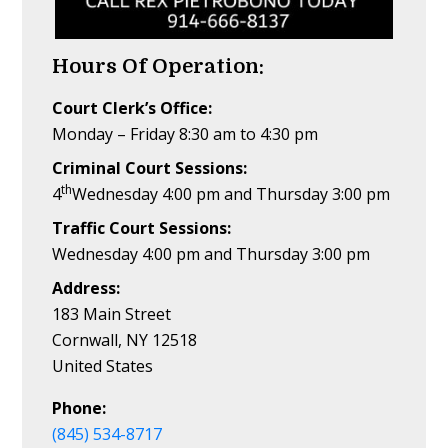
Hours Of Operation:
Court Clerk’s Office:
Monday – Friday 8:30 am to 4:30 pm
Criminal Court Sessions:
th
4
Wednesday 4:00 pm and Thursday 3:00 pm
Traffic Court Sessions:
Wednesday 4:00 pm and Thursday 3:00 pm
Address:
183 Main Street
Cornwall, NY 12518
United States
Phone:
(845) 534-8717