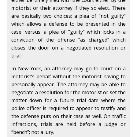
either be timely filed with the court either by the
motorist or their attorney if they so elect. There
are basically two choices: a plea of “not guilty”
which allows a defense to be presented in the
case, versus, a plea of “guilty” which locks in a
conviction of the offense “as charged” which
closes the door on a negotiated resolution or
trial.
In New York, an attorney may go to court on a
motorist’s behalf without the motorist having to
personally appear. The attorney may be able to
negotiate a resolution for the motorist or set the
matter down for a future trial date where the
police officer is required to appear to testify and
the defense puts on their case as well. On traffic
infractions, trials are held before a judge or
“bench”; not a jury.