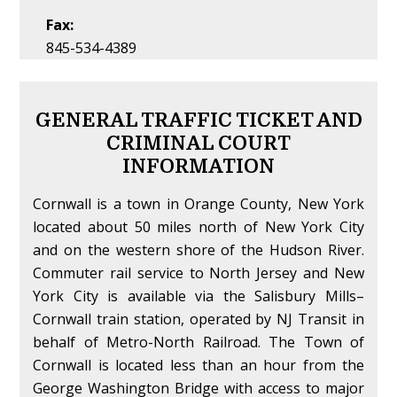
Fax:
845-534-4389
GENERAL TRAFFIC TICKET AND
CRIMINAL COURT
INFORMATION
Cornwall is a town in Orange County, New York
located about 50 miles north of New York City
and on the western shore of the Hudson River.
Commuter rail service to North Jersey and New
York City is available via the Salisbury Mills–
Cornwall train station, operated by NJ Transit in
behalf of Metro-North Railroad. The Town of
Cornwall is located less than an hour from the
George Washington Bridge with access to major