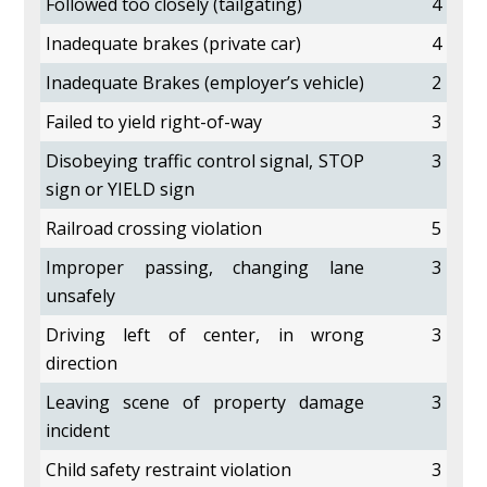
Followed too closely (tailgating)
4
Inadequate brakes (private car)
4
Inadequate Brakes (employer’s vehicle)
2
Failed to yield right-of-way
3
Disobeying traffic control signal, STOP
3
sign or YIELD sign
Railroad crossing violation
5
Improper passing, changing lane
3
unsafely
Driving left of center, in wrong
3
direction
Leaving scene of property damage
3
incident
Child safety restraint violation
3