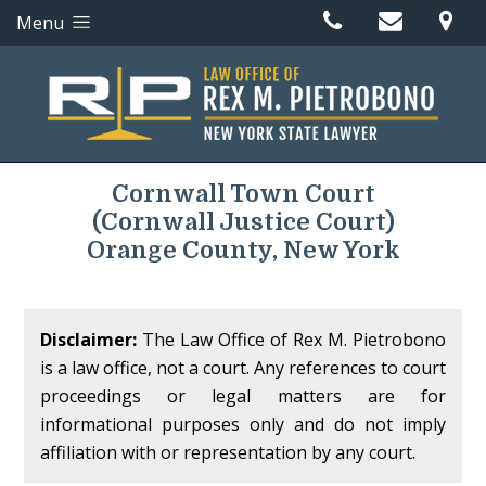
Menu
Cornwall Town Court
(Cornwall Justice Court)
Orange County, New York
Disclaimer:
The Law Office of Rex M. Pietrobono
is a law office, not a court. Any references to court
proceedings or legal matters are for
informational purposes only and do not imply
affiliation with or representation by any court.