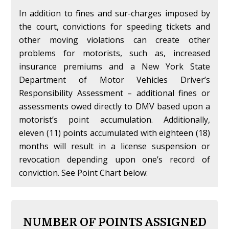
In addition to fines and sur-charges imposed by
the court, convictions for speeding tickets and
other moving violations can create other
problems for motorists, such as, increased
insurance premiums and a New York State
Department of Motor Vehicles Driver’s
Responsibility Assessment – additional fines or
assessments owed directly to DMV based upon a
motorist’s point accumulation. Additionally,
eleven (11) points accumulated with eighteen (18)
months will result in a license suspension or
revocation depending upon one’s record of
conviction. See Point Chart below:
NUMBER OF POINTS ASSIGNED