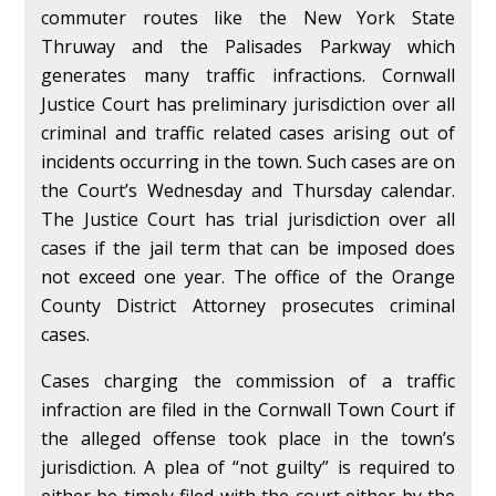
commuter routes like the New York State
Thruway and the Palisades Parkway which
generates many traffic infractions. Cornwall
Justice Court has preliminary jurisdiction over all
criminal and traffic related cases arising out of
incidents occurring in the town. Such cases are on
the Court’s Wednesday and Thursday calendar.
The Justice Court has trial jurisdiction over all
cases if the jail term that can be imposed does
not exceed one year. The office of the Orange
County District Attorney prosecutes criminal
cases.
Cases charging the commission of a traffic
infraction are filed in the Cornwall Town Court if
the alleged offense took place in the town’s
jurisdiction. A plea of “not guilty” is required to