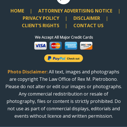
HOME
ATTORNEY ADVERTISING NOTICE
PRIVACY POLICY
DISCLAIMER
CLIENT’S RIGHTS
CONTACT US
Photo Disclaimer:
All text, images and photographs
are copyright The Law Office of Rex M. Pietrobono.
Please do not alter or edit our images or photographs.
Any commercial redistribution or resale of
photography, files or content is strictly prohibited. Do
not use as part of commercial displays, editorials and
events without licence and written permission.