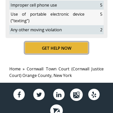
Improper cell phone use
5
Use of portable electronic device
5
(“texting”)
Any other moving violation
2
GET HELP NOW
Home
» Cornwall Town Court (Cornwall Justice
Court) Orange County, New York