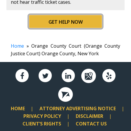
not hear traffic ticket cases.
GET HELP NOW
Home
» Orange County Court (Orange County
Justice Court) Orange County, New York
HOME
ATTORNEY ADVERTISING NOTICE
PRIVACY POLICY
DISCLAIMER
CLIENT’S RIGHTS
CONTACT US