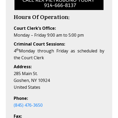
Hours Of Operation:
Court Clerk’s Office:
Monday – Friday 9:00 am to 5:00 pm
Criminal Court Sessions:
th
4
Monday through Friday as scheduled by
the Court Clerk
Address:
285 Main St.
Goshen, NY 10924
United States
Phone:
(845) 476-3650
Fax: