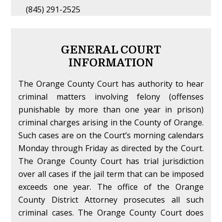
(845) 291-2525
GENERAL COURT
INFORMATION
The Orange County Court has authority to hear
criminal matters involving felony (offenses
punishable by more than one year in prison)
criminal charges arising in the County of Orange.
Such cases are on the Court’s morning calendars
Monday through Friday as directed by the Court.
The Orange County Court has trial jurisdiction
over all cases if the jail term that can be imposed
exceeds one year. The office of the Orange
County District Attorney prosecutes all such
criminal cases. The Orange County Court does