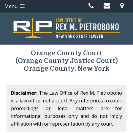
Menu
Orange County Court
(Orange County Justice Court)
Orange County, New York
Disclaimer:
The Law Office of Rex M. Pietrobono
is a law office, not a court. Any references to court
proceedings or legal matters are for
informational purposes only and do not imply
affiliation with or representation by any court.