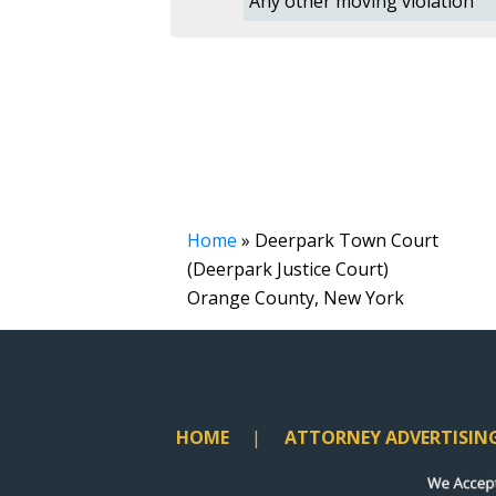
Any other moving violation
Home
»
Deerpark Town Court
(Deerpark Justice Court)
Orange County, New York
HOME
ATTORNEY ADVERTISIN