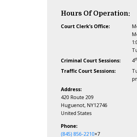
Hours Of Operation:
Court Clerk’s Office:
Mo
M
1:
Tu
t
Criminal Court Sessions:
4
Traffic Court Sessions:
T
p
Address:
420 Route 209
Huguenot, NY12746
United States
Phone:
(845) 856-2210
×7