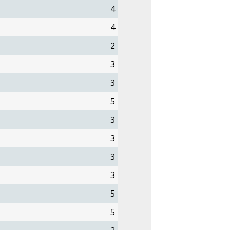
4
4
2
3
3
5
3
3
3
3
5
5