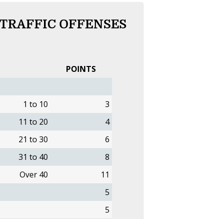
 TRAFFIC OFFENSES
POINTS
1 to 10
3
11 to 20
4
21 to 30
6
31 to 40
8
Over 40
11
5
5