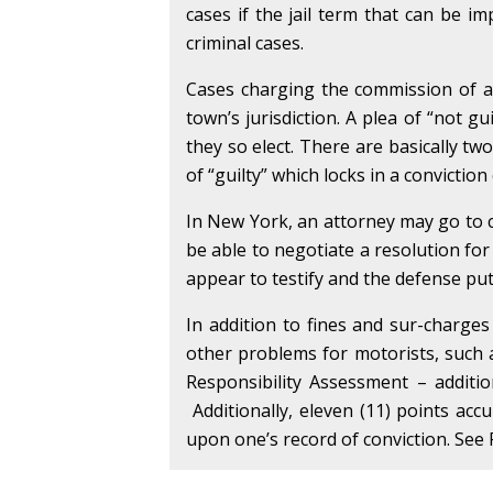
cases if the jail term that can be 
criminal cases.
Cases charging the commission of a t
town’s jurisdiction. A plea of “not gu
they so elect. There are basically tw
of “guilty” which locks in a convictio
In New York, an attorney may go to c
be able to negotiate a resolution for
appear to testify and the defense puts 
In addition to fines and sur-charges
other problems for motorists, such
Responsibility Assessment – additi
Additionally, eleven (11) points acc
upon one’s record of conviction. See 