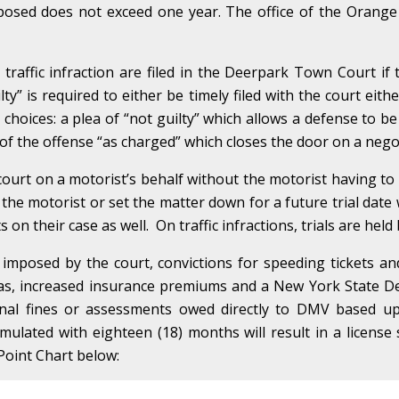
imposed does not exceed one year. The office of the Orange
raffic infraction are filed in the Deerpark Town Court if 
ilty” is required to either be timely filed with the court eith
o choices: a plea of “not guilty” which allows a defense to be
n of the offense “as charged” which closes the door on a negot
ourt on a motorist’s behalf without the motorist having t
 the motorist or set the matter down for a future trial date w
on their case as well. On traffic infractions, trials are held
 imposed by the court, convictions for speeding tickets a
 as, increased insurance premiums and a New York State De
onal fines or assessments owed directly to DMV based up
umulated with eighteen (18) months will result in a licen
Point Chart below: