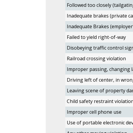
Followed too closely (tailgatin
Inadequate brakes (private ca
Inadequate Brakes (employer’
Failed to yield right-of-way
Disobeying traffic control sig
Railroad crossing violation
Improper passing, changing l
Driving left of center, in wron
Leaving scene of property da
Child safety restraint violatio
Improper cell phone use
Use of portable electronic devi