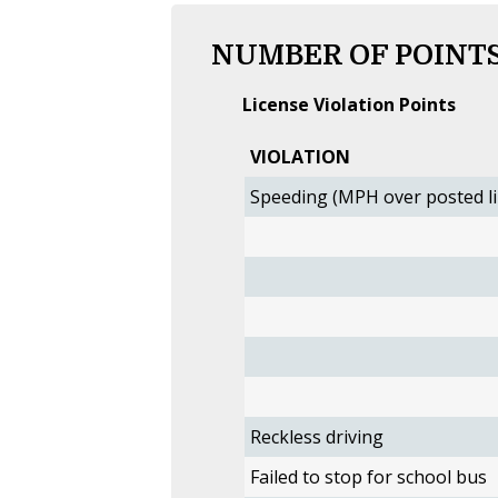
NUMBER OF POINTS
License Violation Points
VIOLATION
Speeding (MPH over posted li
Reckless driving
Failed to stop for school bus