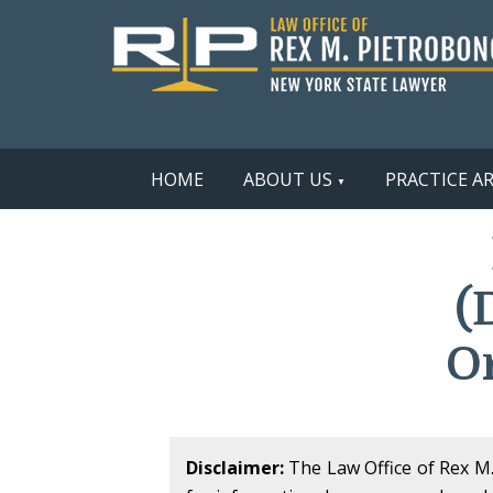
HOME
ABOUT US
PRACTICE A
(
O
Disclaimer:
The Law Office of Rex M. 