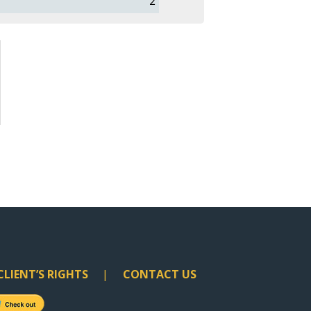
2
CLIENT’S RIGHTS
CONTACT US