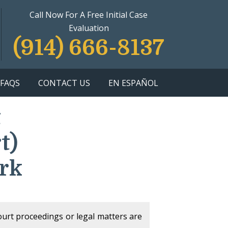
Call Now For A Free Initial Case
Evaluation
(914) 666-8137
FAQS
CONTACT US
EN ESPAÑOL
t
t)
rk
court proceedings or legal matters are