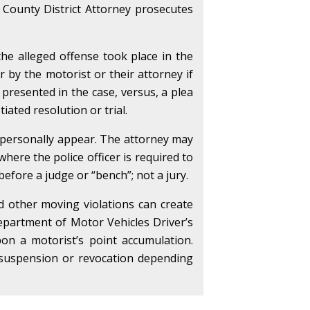
 County District Attorney prosecutes
the alleged offense took place in the
er by the motorist or their attorney if
 presented in the case, versus, a plea
iated resolution or trial.
o personally appear. The attorney may
here the police officer is required to
 before a judge or “bench”; not a jury.
nd other moving violations can create
partment of Motor Vehicles Driver’s
on a motorist’s point accumulation.
se suspension or revocation depending