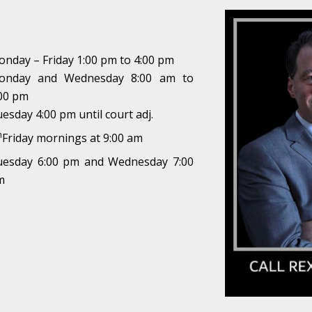
nday – Friday 1:00 pm to 4:00 pm
onday and Wednesday 8:00 am to
00 pm
esday 4:00 pm until court adj.
h
Friday mornings at 9:00 am
uesday 6:00 pm and Wednesday 7:00
m