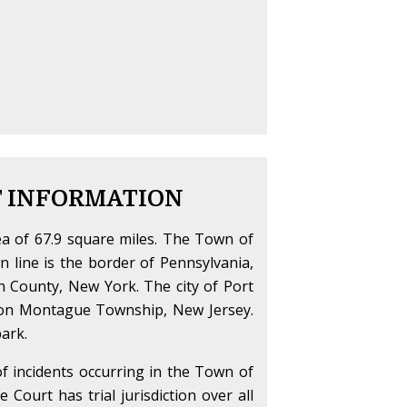
T INFORMATION
a of 67.9 square miles. The Town of
 line is the border of Pennsylvania,
n County, New York. The city of Port
s on Montague Township, New Jersey.
ark.
 of incidents occurring in the Town of
Court has trial jurisdiction over all