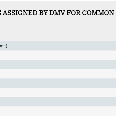
 ASSIGNED BY DMV FOR COMMON
mit)