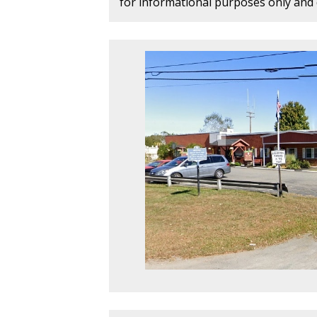
for informational purposes only and d