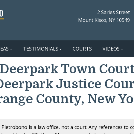
2 Sarles Street
Mount Kisco, NY 10549
REAS
TESTIMONIALS
COURTS
VIDEOS
Deerpark Town Cour
Deerpark Justice Cour
range County, New Yo
Pietrobono is a law office, not a court. Any references to 