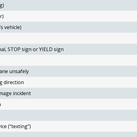
g)
r)
s vehicle)
nal, STOP sign or YIELD sign
ane unsafely
g direction
mage incident
n
ce (“texting”)