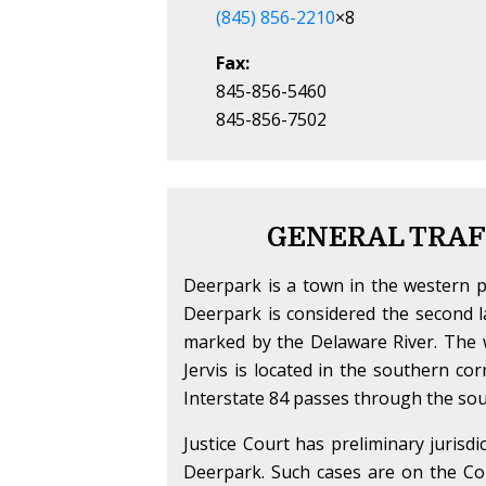
(845) 856-2210
×8
Fax:
845-856-5460
845-856-7502
GENERAL TRAF
Deerpark is a town in the western 
Deerpark is considered the second l
marked by the Delaware River. The w
Jervis is located in the southern 
Interstate 84 passes through the sou
Justice Court has preliminary jurisdi
Deerpark. Such cases are on the Cour