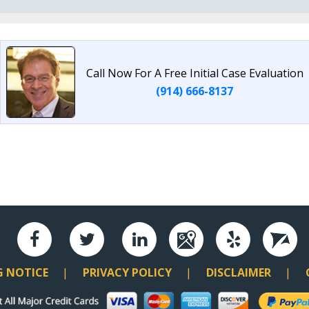
Call Now For A Free Initial Case Evaluation
(914) 666-8137
G NOTICE
PRIVACY POLICY
DISCLAIMER