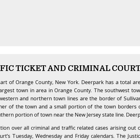
FIC TICKET AND CRIMINAL COUR
part of Orange County, New York. Deerpark has a total are
argest town in area in Orange County. The southwest town
estern and northern town lines are the border of Sulliva
corner of the town and a small portion of the town border
thern portion of town near the New Jersey state line. Deerp
ction over all criminal and traffic related cases arising out
t’s Tuesday, Wednesday and Friday calendars. The Justice 