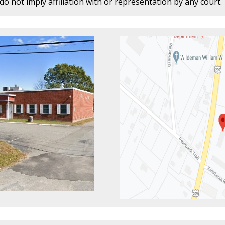
o not imply affiliation with or representation by any court.