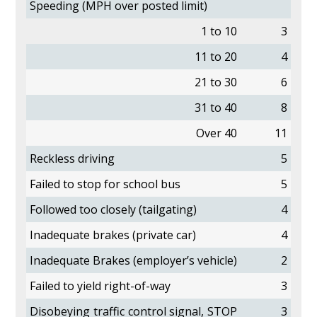
Speeding (MPH over posted limit)
1 to 10
3
11 to 20
4
21 to 30
6
31 to 40
8
Over 40
11
Reckless driving
5
Failed to stop for school bus
5
Followed too closely (tailgating)
4
Inadequate brakes (private car)
4
Inadequate Brakes (employer’s vehicle)
2
Failed to yield right-of-way
3
Disobeying traffic control signal, STOP
3