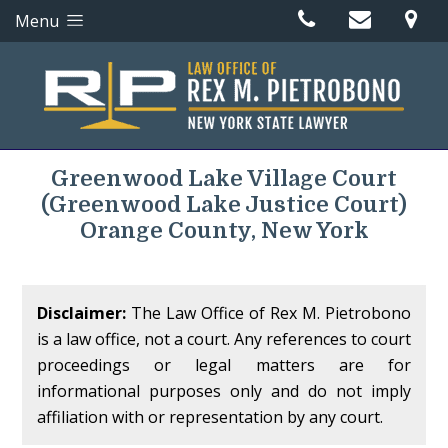
Menu
Greenwood Lake Village Court
(Greenwood Lake Justice Court)
Orange County, New York
Disclaimer:
The Law Office of Rex M. Pietrobono
is a law office, not a court. Any references to court
proceedings or legal matters are for
informational purposes only and do not imply
affiliation with or representation by any court.