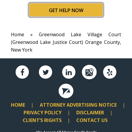
GET HELP NOW
Home
» Greenwood Lake Village Court
(Greenwood Lake Justice Court) Orange County,
New York
HOME
ATTORNEY ADVERTISING NOTICE
PRIVACY POLICY
DISCLAIMER
CLIENT’S RIGHTS
CONTACT US