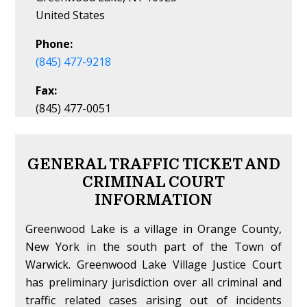
United States
Phone:
(845) 477-9218
Fax:
(845) 477-0051
GENERAL TRAFFIC TICKET AND
CRIMINAL COURT
INFORMATION
Greenwood Lake is a village in Orange County,
New York in the south part of the Town of
Warwick. Greenwood Lake Village Justice Court
has preliminary jurisdiction over all criminal and
traffic related cases arising out of incidents