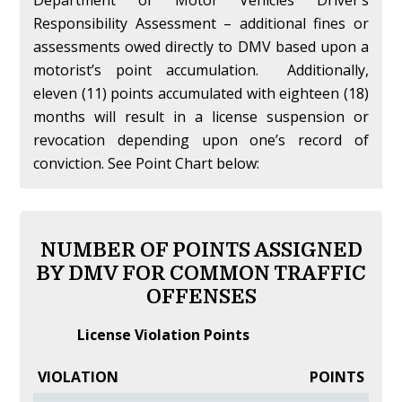
Responsibility Assessment – additional fines or
assessments owed directly to DMV based upon a
motorist’s point accumulation. Additionally,
eleven (11) points accumulated with eighteen (18)
months will result in a license suspension or
revocation depending upon one’s record of
conviction. See Point Chart below:
NUMBER OF POINTS ASSIGNED
BY DMV FOR COMMON TRAFFIC
OFFENSES
License Violation Points
VIOLATION
POINTS