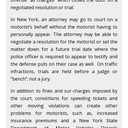
negotiated resolution or trial.
In New York, an attorney may go to court on a
motorist’s behalf without the motorist having to
personally appear. The attorney may be able to
negotiate a resolution for the motorist or set the
matter down for a future trial date where the
police officer is required to appear to testify and
the defense puts on their case as well. On traffic
infractions, trials are held before a judge or
“bench”; not a jury.
In addition to fines and sur-charges imposed by
the court, convictions for speeding tickets and
other moving violations can create other
problems for motorists, such as, increased
insurance premiums and a New York State
Department of Motor Vehicles Driver’s