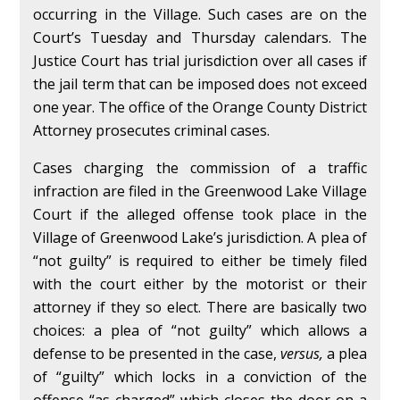
occurring in the Village. Such cases are on the
Court’s Tuesday and Thursday calendars. The
Justice Court has trial jurisdiction over all cases if
the jail term that can be imposed does not exceed
one year. The office of the Orange County District
Attorney prosecutes criminal cases.
Cases charging the commission of a traffic
infraction are filed in the Greenwood Lake Village
Court if the alleged offense took place in the
Village of Greenwood Lake’s jurisdiction. A plea of
“not guilty” is required to either be timely filed
with the court either by the motorist or their
attorney if they so elect. There are basically two
choices: a plea of “not guilty” which allows a
defense to be presented in the case,
versus,
a plea
of “guilty” which locks in a conviction of the
offense “as charged” which closes the door on a