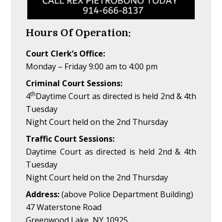
Hours Of Operation:
Court Clerk’s Office:
Monday – Friday 9:00 am to 4:00 pm
Criminal Court Sessions:
th
4
Daytime Court as directed is held 2nd & 4th
Tuesday
Night Court held on the 2nd Thursday
Traffic Court Sessions:
Daytime Court as directed is held 2nd & 4th
Tuesday
Night Court held on the 2nd Thursday
Address:
(above Police Department Building)
47 Waterstone Road
Greenwood Lake, NY 10925