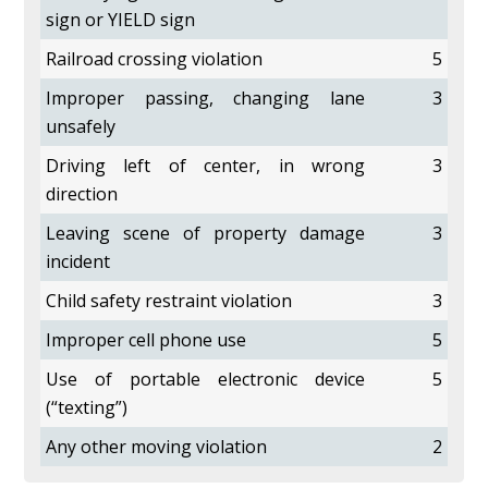
sign or YIELD sign
Railroad crossing violation
5
Improper passing, changing lane
3
unsafely
Driving left of center, in wrong
3
direction
Leaving scene of property damage
3
incident
Child safety restraint violation
3
Improper cell phone use
5
Use of portable electronic device
5
(“texting”)
Any other moving violation
2