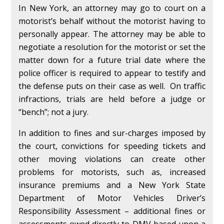
In New York, an attorney may go to court on a
motorist’s behalf without the motorist having to
personally appear. The attorney may be able to
negotiate a resolution for the motorist or set the
matter down for a future trial date where the
police officer is required to appear to testify and
the defense puts on their case as well. On traffic
infractions, trials are held before a judge or
“bench”; not a jury.
In addition to fines and sur-charges imposed by
the court, convictions for speeding tickets and
other moving violations can create other
problems for motorists, such as, increased
insurance premiums and a New York State
Department of Motor Vehicles Driver’s
Responsibility Assessment – additional fines or