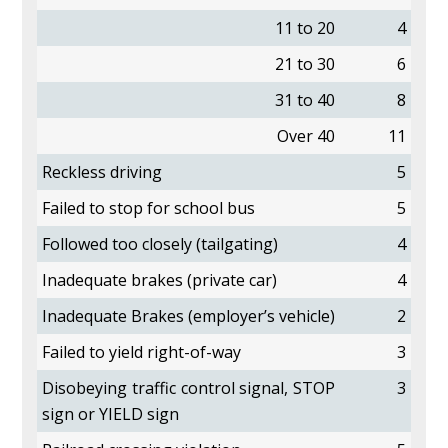
11 to 20
4
21 to 30
6
31 to 40
8
Over 40
11
Reckless driving
5
Failed to stop for school bus
5
Followed too closely (tailgating)
4
Inadequate brakes (private car)
4
Inadequate Brakes (employer’s vehicle)
2
Failed to yield right-of-way
3
Disobeying traffic control signal, STOP
3
sign or YIELD sign