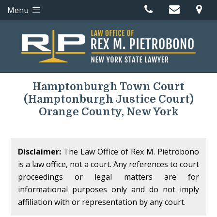
Menu
Hamptonburgh Town Court
(Hamptonburgh Justice Court)
Orange County, New York
Disclaimer:
The Law Office of Rex M. Pietrobono
is a law office, not a court. Any references to court
proceedings or legal matters are for
informational purposes only and do not imply
affiliation with or representation by any court.