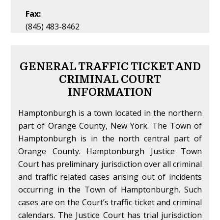
Fax:
(845) 483-8462
GENERAL TRAFFIC TICKET AND
CRIMINAL COURT
INFORMATION
Hamptonburgh is a town located in the northern
part of Orange County, New York. The Town of
Hamptonburgh is in the north central part of
Orange County. Hamptonburgh Justice Town
Court has preliminary jurisdiction over all criminal
and traffic related cases arising out of incidents
occurring in the Town of Hamptonburgh. Such
cases are on the Court’s traffic ticket and criminal
calendars. The Justice Court has trial jurisdiction