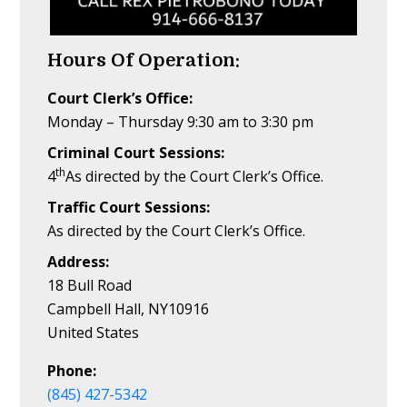
Hours Of Operation:
Court Clerk’s Office:
Monday – Thursday 9:30 am to 3:30 pm
Criminal Court Sessions:
th
4
As directed by the Court Clerk’s Office.
Traffic Court Sessions:
As directed by the Court Clerk’s Office.
Address:
18 Bull Road
Campbell Hall, NY10916
United States
Phone:
(845) 427-5342