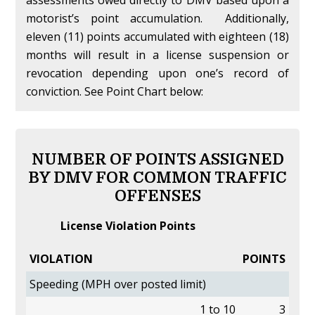
assessments owed directly to DMV based upon a
motorist’s point accumulation. Additionally,
eleven (11) points accumulated with eighteen (18)
months will result in a license suspension or
revocation depending upon one’s record of
conviction. See Point Chart below:
NUMBER OF POINTS ASSIGNED
BY DMV FOR COMMON TRAFFIC
OFFENSES
License Violation Points
VIOLATION
POINTS
Speeding (MPH over posted limit)
1 to 10
3