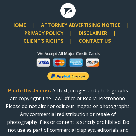
HOME
ATTORNEY ADVERTISING NOTICE
PRIVACY POLICY
DISCLAIMER
CLIENT’S RIGHTS
CONTACT US
Photo Disclaimer:
All text, images and photographs
are copyright The Law Office of Rex M. Pietrobono.
Please do not alter or edit our images or photographs.
Any commercial redistribution or resale of
photography, files or content is strictly prohibited. Do
not use as part of commercial displays, editorials and