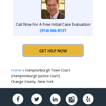
Call Now For A Free Initial Case Evaluation
(914) 666-8137
GET HELP NOW
Home
»
Hamptonburgh Town Court
(Hamptonburgh Justice Court)
Orange County, New York