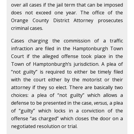
over all cases if the jail term that can be imposed
does not exceed one year. The office of the
Orange County District Attorney prosecutes
criminal cases.
Cases charging the commission of a traffic
infraction are filed in the Hamptonburgh Town
Court if the alleged offense took place in the
Town of Hamptonburgh’s jurisdiction. A plea of
“not guilty” is required to either be timely filed
with the court either by the motorist or their
attorney if they so elect. There are basically two
choices: a plea of “not guilty” which allows a
defense to be presented in the case,
versus,
a plea
of “guilty” which locks in a conviction of the
offense “as charged” which closes the door on a
negotiated resolution or trial.