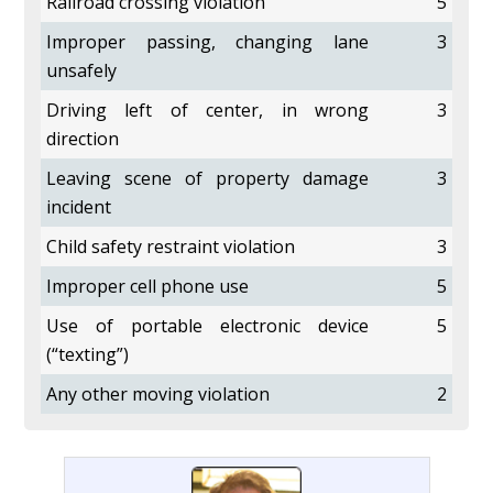
Railroad crossing violation
5
Improper passing, changing lane
3
unsafely
Driving left of center, in wrong
3
direction
Leaving scene of property damage
3
incident
Child safety restraint violation
3
Improper cell phone use
5
Use of portable electronic device
5
(“texting”)
Any other moving violation
2