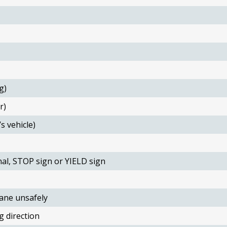
g)
r)
s vehicle)
nal, STOP sign or YIELD sign
ane unsafely
g direction