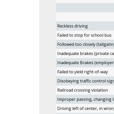
Reckless driving
Failed to stop for school bus
Followed too closely (tailgatin
Inadequate brakes (private ca
Inadequate Brakes (employer’
Failed to yield right-of-way
Disobeying traffic control sig
Railroad crossing violation
Improper passing, changing l
Driving left of center, in wron