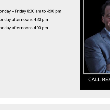
nday – Friday 8:30 am to 4:00 pm
nday afternoons 4:30 pm
nday afternoons 4:00 pm