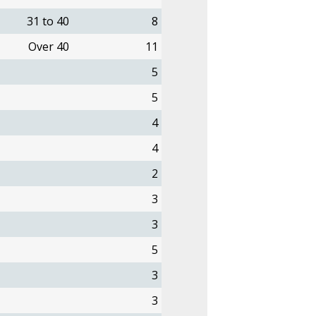
31 to 40
8
Over 40
11
5
5
4
4
2
3
3
5
3
3