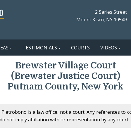
2 Sarles Street
Mount Kisco, NY 10549
REAS
TESTIMONIALS
COURTS
VIDEOS
Brewster Village Court
(Brewster Justice Court)
Putnam County, New York
Pietrobono is a law office, not a court. Any references to 
o not imply affiliation with or representation by any court.