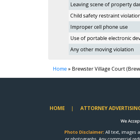
Leaving scene of property da
Child safety restraint violatio
Improper cell phone use
Use of portable electronic devi
Any other moving violation
Home
» Brewster Village Court (Bre
HOME
ATTORNEY ADVERTISIN
Photo Disclaimer:
All text, images 
or photographs. Any commercial redist