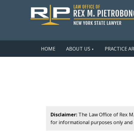
HOME
ABOUT US
PRACTICE A
Disclaimer:
The Law Office of Rex M. 
for informational purposes only and d