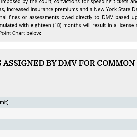
 imposed by the court, convictions for speeding tickets a
 as, increased insurance premiums and a New York State De
onal fines or assessments owed directly to DMV based up
umulated with eighteen (18) months will result in a licen
Point Chart below:
 ASSIGNED BY DMV FOR COMMON
mit)