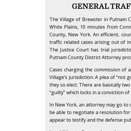
GENERAL TRAF
The Village of Brewster in Putnam C
White Plains, 10 minutes from Conne
County, New York. An efficient, cour
traffic related cases arising out of 
The Justice Court has trial jurisdic
Putnam County District Attorney pros
Cases charging the commission of a tr
Village’s jurisdiction. A plea of “not 
they so elect. There are basically two
“guilty” which locks in a conviction o
In New York, an attorney may go to c
be able to negotiate a resolution for
appear to testify and the defense puts 