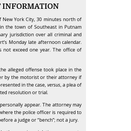
T INFORMATION
f New York City, 30 minutes north of
thin the town of Southeast in Putnam
ry jurisdiction over all criminal and
ourt’s Monday late afternoon calendar.
es not exceed one year. The office of
 the alleged offense took place in the
her by the motorist or their attorney if
 presented in the case,
versus
, a plea of
ed resolution or trial.
o personally appear. The attorney may
here the police officer is required to
before a judge or “bench”; not a jury.