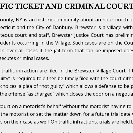
FIC TICKET AND CRIMINAL COUR
ounty, NY is an historic community about an hour north o
cticut and the City of Danbury. Brewster is a village wi
teous court and staff, Brewster Justice Court has prelimina
incidents occurring in the Village. Such cases are on the C
tion over all cases if the jail term that can be imposed do
ecutes criminal cases.
affic infraction are filed in the Brewster Village Court if
guilty” is required to either be timely filed with the court eit
 choices: a plea of “not guilty” which allows a defense to be
f the offense “as charged” which closes the door on a negotiat
ourt on a motorist’s behalf without the motorist having t
 the motorist or set the matter down for a future trial date w
on their case as well. On traffic infractions, trials are held 