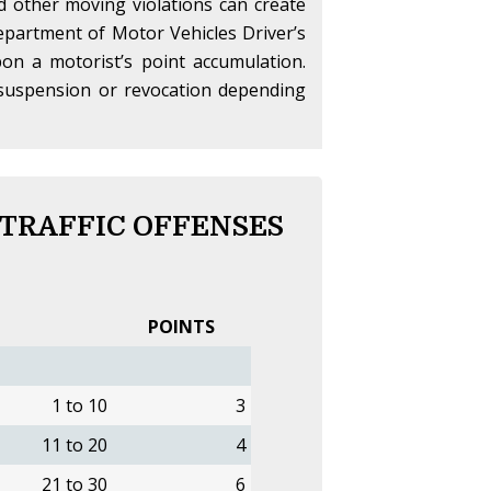
nd other moving violations can create
partment of Motor Vehicles Driver’s
on a motorist’s point accumulation.
se suspension or revocation depending
 TRAFFIC OFFENSES
POINTS
1 to 10
3
11 to 20
4
21 to 30
6