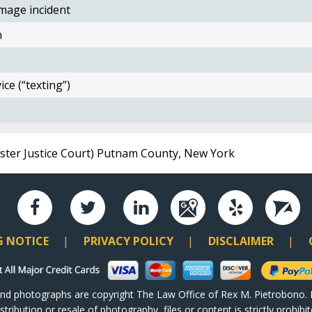
mage incident
n
ce (“texting”)
wster Justice Court) Putnam County, New York
G NOTICE
PRIVACY POLICY
DISCLAIMER
and photographs are copyright The Law Office of Rex M. Pietrobono. P
ribution or resale of photography, files or content is strictly prohib