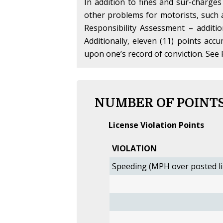
In addition to fines and sur-charges
other problems for motorists, such
Responsibility Assessment – additi
Additionally, eleven (11) points acc
upon one’s record of conviction. See 
NUMBER OF POINTS
License Violation Points
VIOLATION
Speeding (MPH over posted li