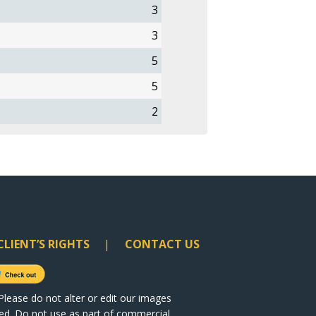
3
3
5
5
2
CLIENT’S RIGHTS
CONTACT US
lease do not alter or edit our images
ited. Do not use as part of commercial