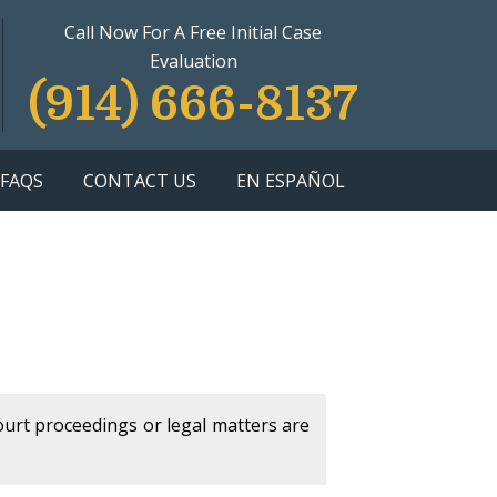
Call Now For A Free Initial Case
Evaluation
(914) 666-8137
FAQS
CONTACT US
EN ESPAÑOL
court proceedings or legal matters are