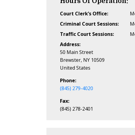
Hours Of Operation:
Court Clerk’s Office:
Mo
Criminal Court Sessions:
Mo
Traffic Court Sessions:
Mo
Address:
50 Main Street
Brewster, NY 10509
United States
Phone:
(845) 279-4020
Fax:
(845) 278-2401