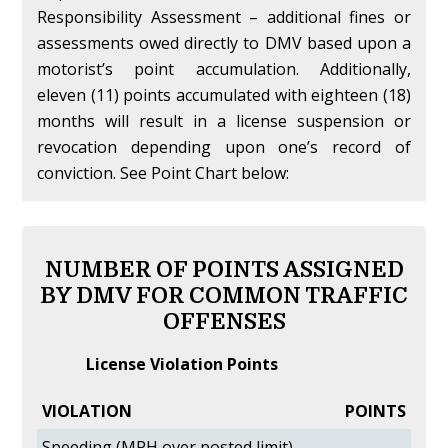
Responsibility Assessment – additional fines or
assessments owed directly to DMV based upon a
motorist’s point accumulation. Additionally,
eleven (11) points accumulated with eighteen (18)
months will result in a license suspension or
revocation depending upon one’s record of
conviction. See Point Chart below:
NUMBER OF POINTS ASSIGNED
BY DMV FOR COMMON TRAFFIC
OFFENSES
License Violation Points
VIOLATION
POINTS
Speeding (MPH over posted limit)