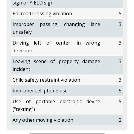
sign or YIELD sign
Railroad crossing violation
5
Improper passing, changing lane
3
unsafely
Driving left of center, in wrong
3
direction
Leaving scene of property damage
3
incident
Child safety restraint violation
3
Improper cell phone use
5
Use of portable electronic device
5
(“texting”)
Any other moving violation
2