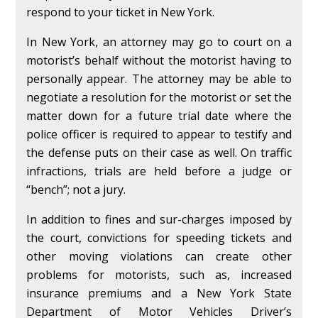
respond to your ticket in New York.
In New York, an attorney may go to court on a
motorist’s behalf without the motorist having to
personally appear. The attorney may be able to
negotiate a resolution for the motorist or set the
matter down for a future trial date where the
police officer is required to appear to testify and
the defense puts on their case as well. On traffic
infractions, trials are held before a judge or
“bench”; not a jury.
In addition to fines and sur-charges imposed by
the court, convictions for speeding tickets and
other moving violations can create other
problems for motorists, such as, increased
insurance premiums and a New York State
Department of Motor Vehicles Driver’s