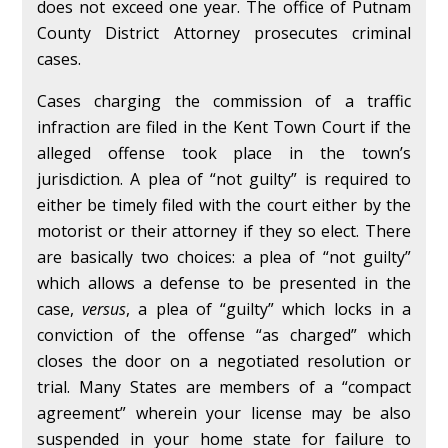
does not exceed one year. The office of Putnam
County District Attorney prosecutes criminal
cases.
Cases charging the commission of a traffic
infraction are filed in the Kent Town Court if the
alleged offense took place in the town’s
jurisdiction. A plea of “not guilty” is required to
either be timely filed with the court either by the
motorist or their attorney if they so elect. There
are basically two choices: a plea of “not guilty”
which allows a defense to be presented in the
case,
versus
, a plea of “guilty” which locks in a
conviction of the offense “as charged” which
closes the door on a negotiated resolution or
trial. Many States are members of a “compact
agreement” wherein your license may be also
suspended in your home state for failure to