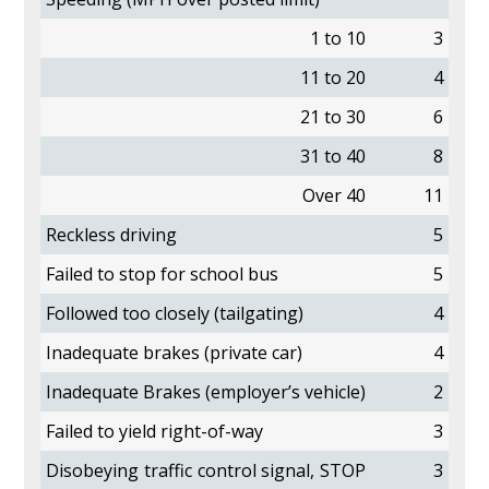
1 to 10
3
11 to 20
4
21 to 30
6
31 to 40
8
Over 40
11
Reckless driving
5
Failed to stop for school bus
5
Followed too closely (tailgating)
4
Inadequate brakes (private car)
4
Inadequate Brakes (employer’s vehicle)
2
Failed to yield right-of-way
3
Disobeying traffic control signal, STOP
3