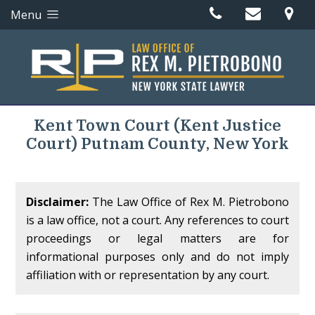
Menu
Kent Town Court
(Kent Justice
Court)
Putnam County, New York
Disclaimer:
The Law Office of Rex M. Pietrobono
is a law office, not a court. Any references to court
proceedings or legal matters are for
informational purposes only and do not imply
affiliation with or representation by any court.