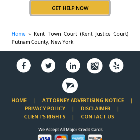
GET HELP NOW
Home
» Kent Town Court (Kent Justice Court)
Putnam County, New York
HOME
ATTORNEY ADVERTISING NOTICE
PRIVACY POLICY
DISCLAIMER
CLIENT’S RIGHTS
CONTACT US