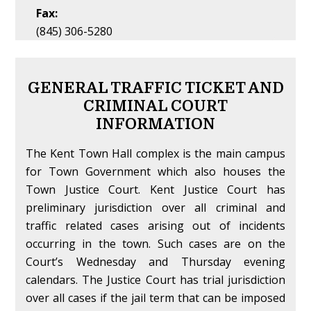
Fax:
(845) 306-5280
GENERAL TRAFFIC TICKET AND
CRIMINAL COURT
INFORMATION
The Kent Town Hall complex is the main campus
for Town Government which also houses the
Town Justice Court. Kent Justice Court has
preliminary jurisdiction over all criminal and
traffic related cases arising out of incidents
occurring in the town. Such cases are on the
Court’s Wednesday and Thursday evening
calendars. The Justice Court has trial jurisdiction
over all cases if the jail term that can be imposed