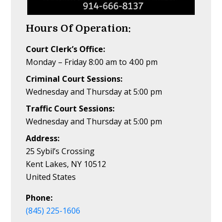
Hours Of Operation:
Court Clerk’s Office:
Monday – Friday 8:00 am to 4:00 pm
Criminal Court Sessions:
Wednesday and Thursday at 5:00 pm
Traffic Court Sessions:
Wednesday and Thursday at 5:00 pm
Address:
25 Sybil’s Crossing
Kent Lakes, NY 10512
United States
Phone:
(845) 225-1606