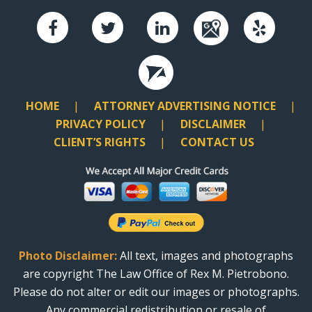
HOME
ATTORNEY ADVERTISING NOTICE
PRIVACY POLICY
DISCLAIMER
CLIENT’S RIGHTS
CONTACT US
Photo Disclaimer:
All text, images and photographs
are copyright The Law Office of Rex M. Pietrobono.
Please do not alter or edit our images or photographs.
Any commercial redistribution or resale of