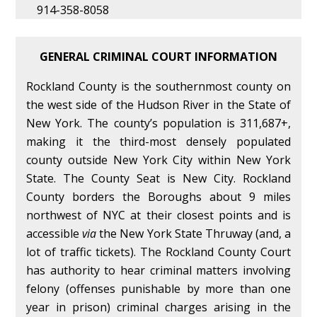
914-358-8058
GENERAL CRIMINAL COURT INFORMATION
Rockland County is the southernmost county on
the west side of the Hudson River in the State of
New York. The county’s population is 311,687+,
making it the third-most densely populated
county outside New York City within New York
State. The County Seat is New City. Rockland
County borders the Boroughs about 9 miles
northwest of NYC at their closest points and is
accessible
via
the New York State Thruway (and, a
lot of traffic tickets). The Rockland County Court
has authority to hear criminal matters involving
felony (offenses punishable by more than one
year in prison) criminal charges arising in the