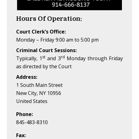
Hours Of Operation:
Court Clerk’s Office:
Monday – Friday 9:00 am to 5:00 pm
Criminal Court Sessions:
st
rd
Typically, 1
and 3
Monday through Friday
as directed by the Court
Address:
1 South Main Street
New City, NY 10956
United States
Phone:
845-483-8310
Fax: