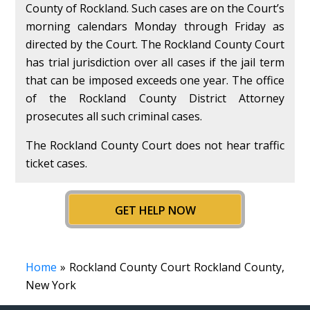
County of Rockland. Such cases are on the Court’s
morning calendars Monday through Friday as
directed by the Court. The Rockland County Court
has trial jurisdiction over all cases if the jail term
that can be imposed exceeds one year. The office
of the Rockland County District Attorney
prosecutes all such criminal cases.
The Rockland County Court does not hear traffic
ticket cases.
GET HELP NOW
Home
» Rockland County Court Rockland County,
New York