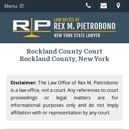
Menu
Rockland County Court
Rockland County, New York
Disclaimer:
The Law Office of Rex M. Pietrobono
is a law office, not a court. Any references to court
proceedings or legal matters are for
informational purposes only and do not imply
affiliation with or representation by any court.