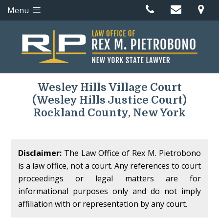
Menu
Wesley Hills Village Court
(Wesley Hills Justice Court)
Rockland County, New York
Disclaimer:
The Law Office of Rex M. Pietrobono
is a law office, not a court. Any references to court
proceedings or legal matters are for
informational purposes only and do not imply
affiliation with or representation by any court.