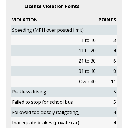
License Violation Points
VIOLATION
POINTS
Speeding (MPH over posted limit)
1 to 10
3
11 to 20
4
21 to 30
6
31 to 40
8
Over 40
11
Reckless driving
5
Failed to stop for school bus
5
Followed too closely (tailgating)
4
Inadequate brakes (private car)
4