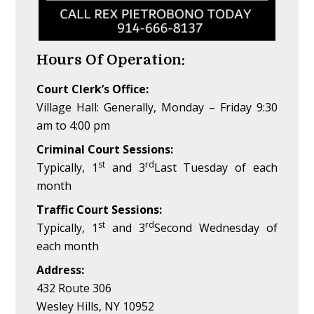
Hours Of Operation:
Court Clerk’s Office:
Village Hall: Generally, Monday – Friday 9:30
am to 4:00 pm
Criminal Court Sessions:
st
rd
Typically, 1
and 3
Last Tuesday of each
month
Traffic Court Sessions:
st
rd
Typically, 1
and 3
Second Wednesday of
each month
Address:
432 Route 306
Wesley Hills, NY 10952