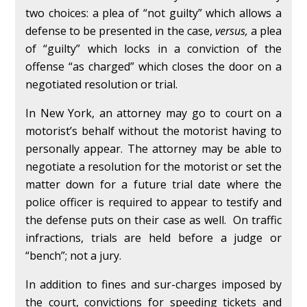
two choices: a plea of “not guilty” which allows a
defense to be presented in the case,
versus,
a plea
of “guilty” which locks in a conviction of the
offense “as charged” which closes the door on a
negotiated resolution or trial.
In New York, an attorney may go to court on a
motorist’s behalf without the motorist having to
personally appear. The attorney may be able to
negotiate a resolution for the motorist or set the
matter down for a future trial date where the
police officer is required to appear to testify and
the defense puts on their case as well. On traffic
infractions, trials are held before a judge or
“bench”; not a jury.
In addition to fines and sur-charges imposed by
the court, convictions for speeding tickets and