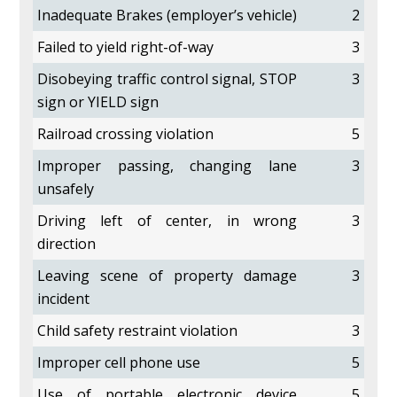
Inadequate Brakes (employer’s vehicle)
2
Failed to yield right-of-way
3
Disobeying traffic control signal, STOP
3
sign or YIELD sign
Railroad crossing violation
5
Improper passing, changing lane
3
unsafely
Driving left of center, in wrong
3
direction
Leaving scene of property damage
3
incident
Child safety restraint violation
3
Improper cell phone use
5
Use of portable electronic device
5