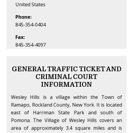
United States
Phone:
845-354-0404
Fax:
845-354-4097
GENERAL TRAFFIC TICKET AND
CRIMINAL COURT
INFORMATION
Wesley Hills is a village within the Town of
Ramapo, Rockland County, New York. It is located
east of Harriman State Park and south of
Pomona. The Village of Wesley Hills covers an
area of approximately 3.4 square miles and is