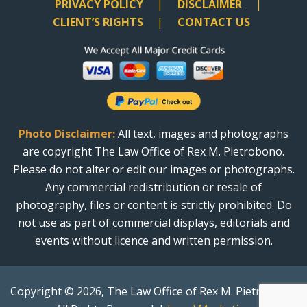
PRIVACY POLICY
DISCLAIMER
CLIENT’S RIGHTS
CONTACT US
Photo Disclaimer:
All text, images and photographs
are copyright The Law Office of Rex M. Pietrobono.
Please do not alter or edit our images or photographs.
Any commercial redistribution or resale of
photography, files or content is strictly prohibited. Do
not use as part of commercial displays, editorials and
events without licence and written permission.
Copyright © 2026, The Law Office of Rex M. Pietrobono.