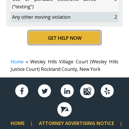
(“texting”)
Any other moving violation
2
GET HELP NOW
Home
» Wesley Hills Village Court (Wesley Hills
Justice Court) Rockland County, New York
HOME
ATTORNEY ADVERTISING NOTICE