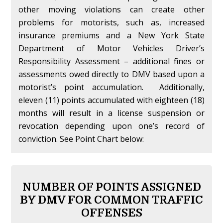
other moving violations can create other
problems for motorists, such as, increased
insurance premiums and a New York State
Department of Motor Vehicles Driver’s
Responsibility Assessment – additional fines or
assessments owed directly to DMV based upon a
motorist’s point accumulation. Additionally,
eleven (11) points accumulated with eighteen (18)
months will result in a license suspension or
revocation depending upon one’s record of
conviction. See Point Chart below:
NUMBER OF POINTS ASSIGNED
BY DMV FOR COMMON TRAFFIC
OFFENSES