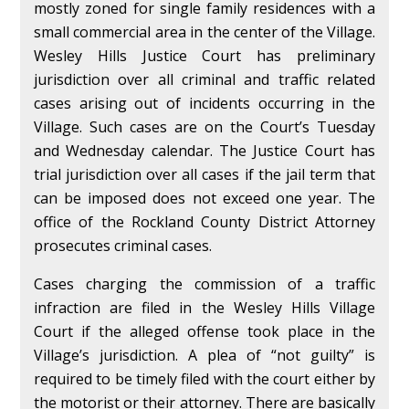
mostly zoned for single family residences with a
small commercial area in the center of the Village.
Wesley Hills Justice Court has preliminary
jurisdiction over all criminal and traffic related
cases arising out of incidents occurring in the
Village. Such cases are on the Court’s Tuesday
and Wednesday calendar. The Justice Court has
trial jurisdiction over all cases if the jail term that
can be imposed does not exceed one year. The
office of the Rockland County District Attorney
prosecutes criminal cases.
Cases charging the commission of a traffic
infraction are filed in the Wesley Hills Village
Court if the alleged offense took place in the
Village’s jurisdiction. A plea of “not guilty” is
required to be timely filed with the court either by
the motorist or their attorney. There are basically