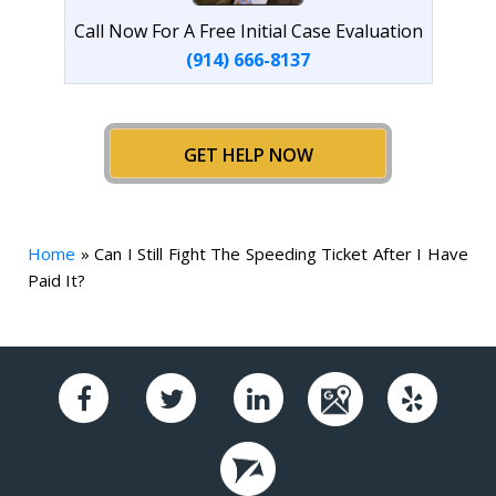
Call Now For A Free Initial Case Evaluation
(914) 666-8137
GET HELP NOW
Home
»
Can I Still Fight The Speeding Ticket After I Have
Paid It?