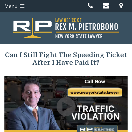
Menu
Can I Still Fight The Speeding Ticket
After I Have Paid It?