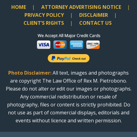
HOME
ATTORNEY ADVERTISING NOTICE
PRIVACY POLICY
DISCLAIMER
CLIENT’S RIGHTS
CONTACT US
Photo Disclaimer:
All text, images and photographs
are copyright The Law Office of Rex M. Pietrobono.
Please do not alter or edit our images or photographs.
Any commercial redistribution or resale of
photography, files or content is strictly prohibited. Do
not use as part of commercial displays, editorials and
events without licence and written permission.