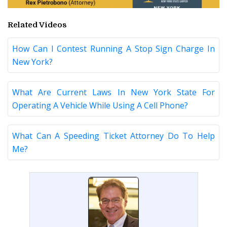
Related Videos
How Can I Contest Running A Stop Sign Charge In
New York?
What Are Current Laws In New York State For
Operating A Vehicle While Using A Cell Phone?
What Can A Speeding Ticket Attorney Do To Help
Me?