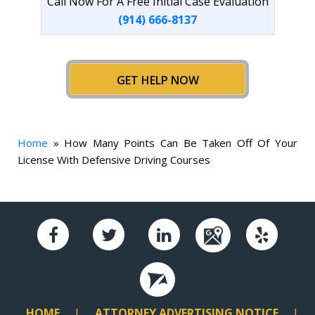
Call Now For A Free Initial Case Evaluation
(914) 666-8137
GET HELP NOW
Home
»
How Many Points Can Be Taken Off Of Your
License With Defensive Driving Courses
HOME
ATTORNEY ADVERTISING NOTICE