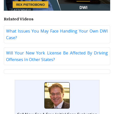
Related Videos
What Issues You May Face Handling Your Own DWI
Case?
Will Your New York License Be Affected By Driving
Offenses In Other States?