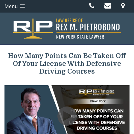
Menu
How Many Points Can Be Taken Off
Of Your License With Defensive
Driving Courses