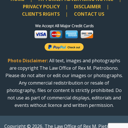
PRIVACY POLICY
DISCLAIMER
CLIENT’S RIGHTS
CONTACT US
Photo Disclaimer:
All text, images and photographs
are copyright The Law Office of Rex M. Pietrobono.
Please do not alter or edit our images or photographs.
Any commercial redistribution or resale of
photography, files or content is strictly prohibited. Do
not use as part of commercial displays, editorials and
events without licence and written permission.
Copyright © 2026, The Law Office of Rex M. Pietrobono.