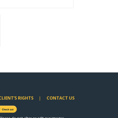
CLIENT’S RIGHTS
CONTACT US