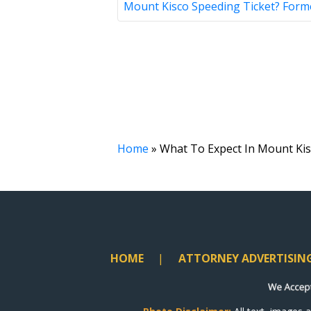
Mount Kisco Speeding Ticket? Form
Home
»
What To Expect In Mount Kis
HOME
ATTORNEY ADVERTISIN