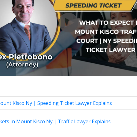
Mount Kisco Ny | Speeding Ticket Lawyer Explains
ts In Mount Kisco Ny | Traffic Lawyer Explains