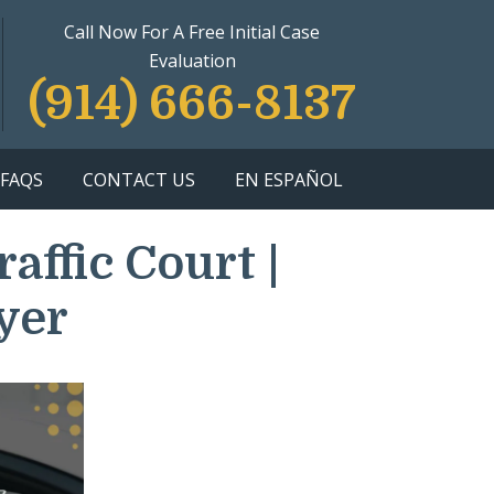
Call Now For A Free Initial Case
Evaluation
(914) 666-8137
FAQS
CONTACT US
EN ESPAÑOL
ffic Court |
yer