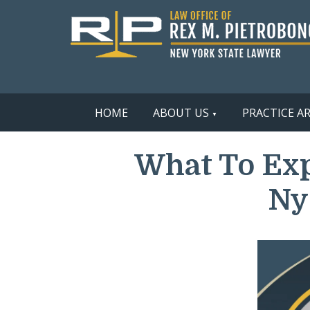
HOME
ABOUT US
PRACTICE A
What To Exp
Ny