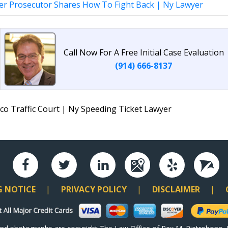
er Prosecutor Shares How To Fight Back | Ny Lawyer
Call Now For A Free Initial Case Evaluation
(914) 666-8137
co Traffic Court | Ny Speeding Ticket Lawyer
G NOTICE
PRIVACY POLICY
DISCLAIMER