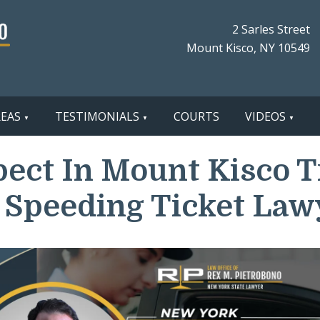
2 Sarles Street
Mount Kisco, NY 10549
REAS
TESTIMONIALS
COURTS
VIDEOS
ect In Mount Kisco Tra
 Speeding Ticket Law