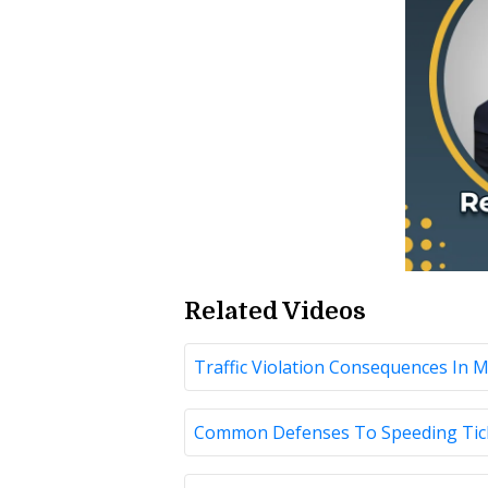
Related Videos
Traffic Violation Consequences In 
Common Defenses To Speeding Ticke