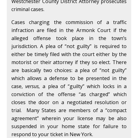
Westchester County District Attorney prosecutes
criminal cases.
Cases charging the commission of a traffic
infraction are filed in the Armonk Court if the
alleged offense took place in the town’s
jurisdiction. A plea of “not guilty” is required to
either be timely filed with the court either by the
motorist or their attorney if they so elect. There
are basically two choices: a plea of “not guilty”
which allows a defense to be presented in the
case,
versus,
a plea of “guilty” which locks in a
conviction of the offense “as charged” which
closes the door on a negotiated resolution or
trial. Many States are members of a “compact
agreement” wherein your license may be also
suspended in your home state for failure to
respond to your ticket in New York.