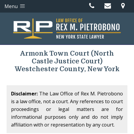
Menu
Armonk Town Court
(North
Castle Justice Court)
Westchester County, New York
Disclaimer:
The Law Office of Rex M. Pietrobono
is a law office, not a court. Any references to court
proceedings or legal matters are for
informational purposes only and do not imply
affiliation with or representation by any court.