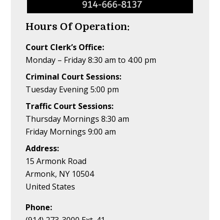
Hours Of Operation:
Court Clerk’s Office:
Monday – Friday 8:30 am to 4:00 pm
Criminal Court Sessions:
Tuesday Evening 5:00 pm
Traffic Court Sessions:
Thursday Mornings 8:30 am
Friday Mornings 9:00 am
Address:
15 Armonk Road
Armonk, NY 10504
United States
Phone: