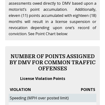
assessments owed directly to DMV based upon a
motorist’s point accumulation. Additionally,
eleven (11) points accumulated with eighteen (18)
months will result in a license suspension or
revocation depending upon one’s record of
conviction. See Point Chart below:
NUMBER OF POINTS ASSIGNED
BY DMV FOR COMMON TRAFFIC
OFFENSES
License Violation Points
VIOLATION
POINTS
Speeding (MPH over posted limit)