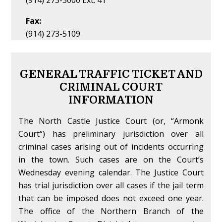
(914) 273-3000 Ext. 41
Fax:
(914) 273-5109
GENERAL TRAFFIC TICKET AND
CRIMINAL COURT
INFORMATION
The North Castle Justice Court (or, “Armonk
Court“) has preliminary jurisdiction over all
criminal cases arising out of incidents occurring
in the town. Such cases are on the Court’s
Wednesday evening calendar. The Justice Court
has trial jurisdiction over all cases if the jail term
that can be imposed does not exceed one year.
The office of the Northern Branch of the