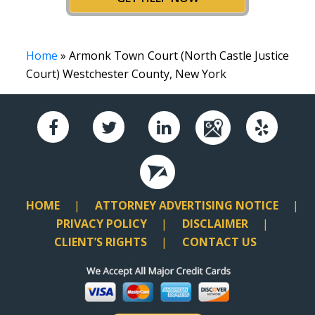
Home
» Armonk Town Court (North Castle Justice
Court) Westchester County, New York
HOME
ATTORNEY ADVERTISING NOTICE
PRIVACY POLICY
DISCLAIMER
CLIENT’S RIGHTS
CONTACT US