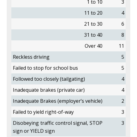
1 to 10
3
11 to 20
4
21 to 30
6
31 to 40
8
Over 40
11
Reckless driving
5
Failed to stop for school bus
5
Followed too closely (tailgating)
4
Inadequate brakes (private car)
4
Inadequate Brakes (employer’s vehicle)
2
Failed to yield right-of-way
3
Disobeying traffic control signal, STOP
3
sign or YIELD sign