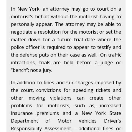
In New York, an attorney may go to court on a
motorist’s behalf without the motorist having to
personally appear. The attorney may be able to
negotiate a resolution for the motorist or set the
matter down for a future trial date where the
police officer is required to appear to testify and
the defense puts on their case as well. On traffic
infractions, trials are held before a judge or
“bench”; not a jury.
In addition to fines and sur-charges imposed by
the court, convictions for speeding tickets and
other moving violations can create other
problems for motorists, such as, increased
insurance premiums and a New York State
Department of Motor Vehicles Driver’s
Responsibility Assessment – additional fines or