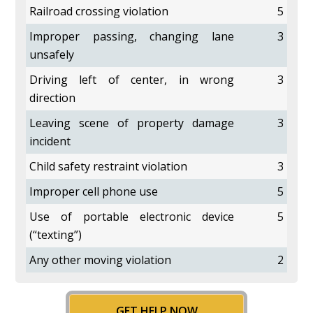
Railroad crossing violation
5
Improper passing, changing lane
3
unsafely
Driving left of center, in wrong
3
direction
Leaving scene of property damage
3
incident
Child safety restraint violation
3
Improper cell phone use
5
Use of portable electronic device
5
(“texting”)
Any other moving violation
2
GET HELP NOW