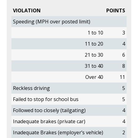
VIOLATION
POINTS
Speeding (MPH over posted limit)
1 to 10
3
11 to 20
4
21 to 30
6
31 to 40
8
Over 40
11
Reckless driving
5
Failed to stop for school bus
5
Followed too closely (tailgating)
4
Inadequate brakes (private car)
4
Inadequate Brakes (employer’s vehicle)
2