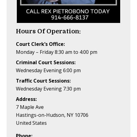
Hours Of Operation:
Court Clerk’s Office:
Monday – Friday 8:30 am to 4:00 pm
Criminal Court Sessions:
Wednesday Evening 6:00 pm
Traffic Court Sessions:
Wednesday Evening 7:30 pm
Address:
7 Maple Ave
Hastings-on-Hudson, NY 10706
United States
Phone: