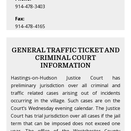
914-478-3403
Fax:
914-478-4165
GENERAL TRAFFIC TICKET AND
CRIMINAL COURT
INFORMATION
Hastings-on-Hudson Justice Court has
preliminary jurisdiction over all criminal and
traffic related cases arising out of incidents
occurring in the village. Such cases are on the
Court’s Wednesday evening calendar. The Justice
Court has trial jurisdiction over all cases if the jail
term that can be imposed does not exceed one