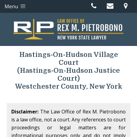
Menu
Hastings-On-Hudson Village
Court
(Hastings-On-Hudson Justice
Court)
Westchester County, New York
Disclaimer:
The Law Office of Rex M. Pietrobono
is a law office, not a court. Any references to court
proceedings or legal matters are for
informational purposes only and do not imply