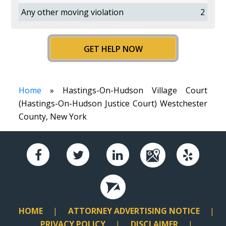
Any other moving violation
2
GET HELP NOW
Home
» Hastings-On-Hudson Village Court
(Hastings-On-Hudson Justice Court) Westchester
County, New York
HOME
ATTORNEY ADVERTISING NOTICE
PRIVACY POLICY
DISCLAIMER