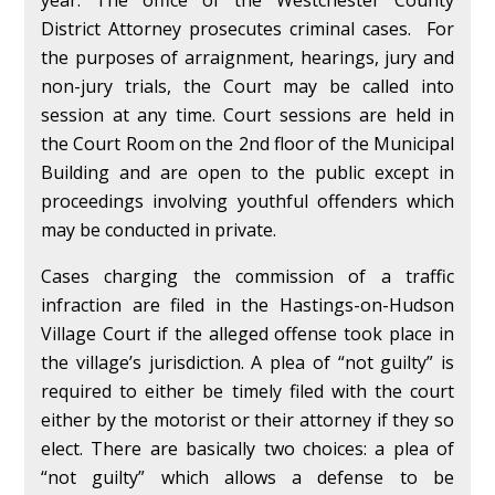
year. The office of the Westchester County
District Attorney prosecutes criminal cases. For
the purposes of arraignment, hearings, jury and
non-jury trials, the Court may be called into
session at any time. Court sessions are held in
the Court Room on the 2nd floor of the Municipal
Building and are open to the public except in
proceedings involving youthful offenders which
may be conducted in private.
Cases charging the commission of a traffic
infraction are filed in the Hastings-on-Hudson
Village Court if the alleged offense took place in
the village’s jurisdiction. A plea of “not guilty” is
required to either be timely filed with the court
either by the motorist or their attorney if they so
elect. There are basically two choices: a plea of
“not guilty” which allows a defense to be