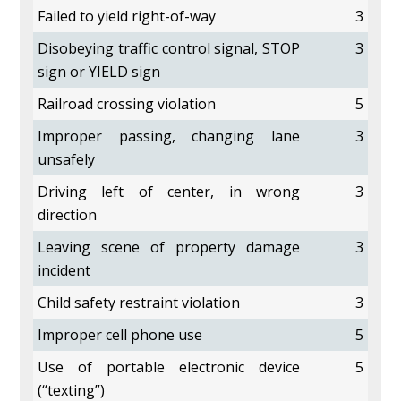
Failed to yield right-of-way
3
Disobeying traffic control signal, STOP
3
sign or YIELD sign
Railroad crossing violation
5
Improper passing, changing lane
3
unsafely
Driving left of center, in wrong
3
direction
Leaving scene of property damage
3
incident
Child safety restraint violation
3
Improper cell phone use
5
Use of portable electronic device
5
(“texting”)