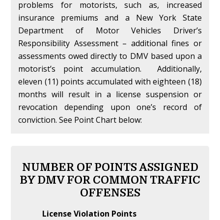
problems for motorists, such as, increased
insurance premiums and a New York State
Department of Motor Vehicles Driver’s
Responsibility Assessment – additional fines or
assessments owed directly to DMV based upon a
motorist’s point accumulation. Additionally,
eleven (11) points accumulated with eighteen (18)
months will result in a license suspension or
revocation depending upon one’s record of
conviction. See Point Chart below:
NUMBER OF POINTS ASSIGNED
BY DMV FOR COMMON TRAFFIC
OFFENSES
License Violation Points