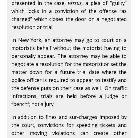
presented in the case,
versus,
a plea of “guilty”
which locks in a conviction of the offense “as
charged” which closes the door on a negotiated
resolution or trial.
In New York, an attorney may go to court on a
motorist’s behalf without the motorist having to
personally appear. The attorney may be able to
negotiate a resolution for the motorist or set the
matter down for a future trial date where the
police officer is required to appear to testify and
the defense puts on their case as well. On traffic
infractions, trials are held before a judge or
“bench”; not a jury.
In addition to fines and sur-charges imposed by
the court, convictions for speeding tickets and
other moving violations can create other