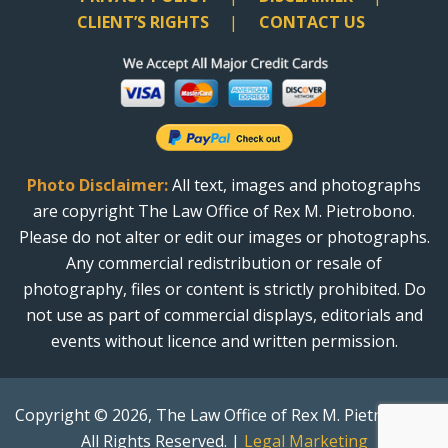
CLIENT’S RIGHTS
CONTACT US
Photo Disclaimer:
All text, images and photographs
are copyright The Law Office of Rex M. Pietrobono.
Please do not alter or edit our images or photographs.
Any commercial redistribution or resale of
photography, files or content is strictly prohibited. Do
not use as part of commercial displays, editorials and
events without licence and written permission.
Copyright © 2026, The Law Office of Rex M. Pietrobono.
All Rights Reserved. |
Legal Marketing