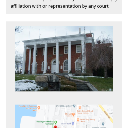
affiliation with or representation by any court.