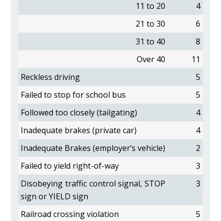
11 to 20
4
21 to 30
6
31 to 40
8
Over 40
11
Reckless driving
5
Failed to stop for school bus
5
Followed too closely (tailgating)
4
Inadequate brakes (private car)
4
Inadequate Brakes (employer’s vehicle)
2
Failed to yield right-of-way
3
Disobeying traffic control signal, STOP
3
sign or YIELD sign
Railroad crossing violation
5