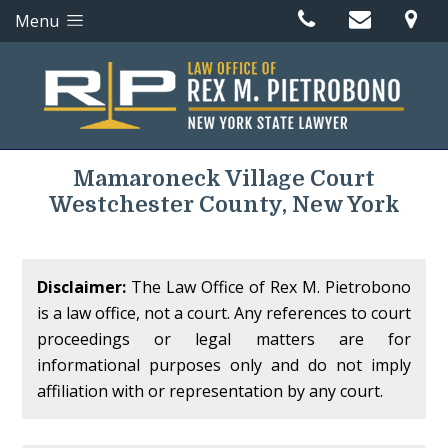
Menu
Mamaroneck Village Court
Westchester County, New York
Disclaimer:
The Law Office of Rex M. Pietrobono
is a law office, not a court. Any references to court
proceedings or legal matters are for
informational purposes only and do not imply
affiliation with or representation by any court.