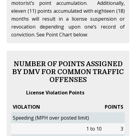
motorist’s point accumulation. Additionally,
eleven (11) points accumulated with eighteen (18)
months will result in a license suspension or
revocation depending upon one’s record of
conviction. See Point Chart below:
NUMBER OF POINTS ASSIGNED
BY DMV FOR COMMON TRAFFIC
OFFENSES
License Violation Points
VIOLATION
POINTS
Speeding (MPH over posted limit)
1 to 10
3