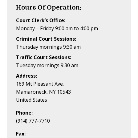
Hours Of Operation:
Court Clerk’s Office:
Monday – Friday 9:00 am to 4:00 pm
Criminal Court Sessions:
Thursday mornings 9:30 am
Traffic Court Sessions:
Tuesday mornings 9:30 am
Address:
169 Mt Pleasant Ave.
Mamaroneck, NY 10543
United States
Phone:
(914) 777-7710
Fax: