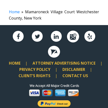
Home
» Mamaroneck Village Court Westchester
County, New York
HOME
ATTORNEY ADVERTISING NOTICE
PRIVACY POLICY
DISCLAIMER
CLIENT’S RIGHTS
CONTACT US