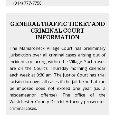
(914) 777-7758
GENERAL TRAFFIC TICKET AND
CRIMINAL COURT
INFORMATION
The Mamaroneck Village Court has preliminary
jurisdiction over all criminal cases arising out of
incidents occurring within the Village. Such cases
are on the Court’s Thursday morning calendar
each week at 9:30 am. The Justice Court has trial
jurisdiction over all cases if the jail term that can
be imposed does not exceed one year (i.e.; a
misdemeanor offense). The office of the
Westchester County District Attorney prosecutes
criminal cases.