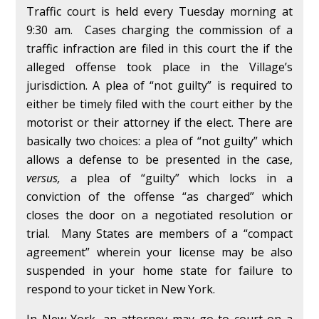
Traffic court is held every Tuesday morning at
9:30 am. Cases charging the commission of a
traffic infraction are filed in this court the if the
alleged offense took place in the Village’s
jurisdiction. A plea of “not guilty” is required to
either be timely filed with the court either by the
motorist or their attorney if the elect. There are
basically two choices: a plea of “not guilty” which
allows a defense to be presented in the case,
versus,
a plea of “guilty” which locks in a
conviction of the offense “as charged” which
closes the door on a negotiated resolution or
trial. Many States are members of a “compact
agreement” wherein your license may be also
suspended in your home state for failure to
respond to your ticket in New York.