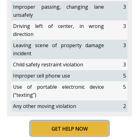
Improper passing, changing lane
3
unsafely
Driving left of center, in wrong
3
direction
Leaving scene of property damage
3
incident
Child safety restraint violation
3
Improper cell phone use
5
Use of portable electronic device
5
(“texting”)
Any other moving violation
2
GET HELP NOW