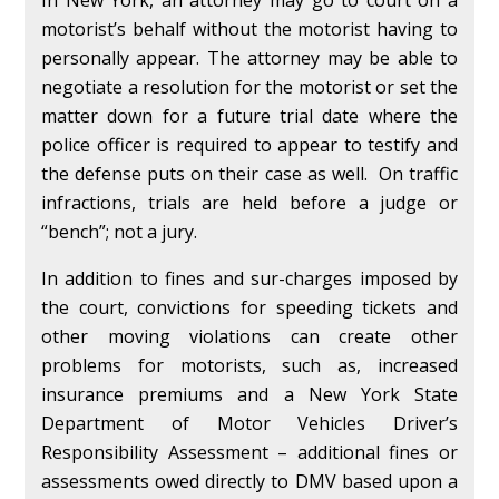
In New York, an attorney may go to court on a
motorist’s behalf without the motorist having to
personally appear. The attorney may be able to
negotiate a resolution for the motorist or set the
matter down for a future trial date where the
police officer is required to appear to testify and
the defense puts on their case as well. On traffic
infractions, trials are held before a judge or
“bench”; not a jury.
In addition to fines and sur-charges imposed by
the court, convictions for speeding tickets and
other moving violations can create other
problems for motorists, such as, increased
insurance premiums and a New York State
Department of Motor Vehicles Driver’s
Responsibility Assessment – additional fines or
assessments owed directly to DMV based upon a