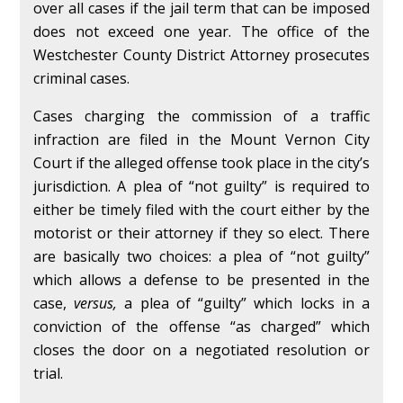
over all cases if the jail term that can be imposed
does not exceed one year. The office of the
Westchester County District Attorney prosecutes
criminal cases.
Cases charging the commission of a traffic
infraction are filed in the Mount Vernon City
Court if the alleged offense took place in the city’s
jurisdiction. A plea of “not guilty” is required to
either be timely filed with the court either by the
motorist or their attorney if they so elect. There
are basically two choices: a plea of “not guilty”
which allows a defense to be presented in the
case,
versus,
a plea of “guilty” which locks in a
conviction of the offense “as charged” which
closes the door on a negotiated resolution or
trial.