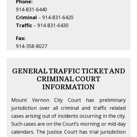
Phone:
914-831-6440
Criminal
– 914-831-6420
Traffic
– 914-831-6430
Fax:
914-358-8027
GENERAL TRAFFIC TICKET AND
CRIMINAL COURT
INFORMATION
Mount Vernon City Court has preliminary
jurisdiction over all criminal and traffic related
cases arising out of incidents occurring in the city.
Such cases are on the Court’s morning or mid-day
calendars. The Justice Court has trial jurisdiction