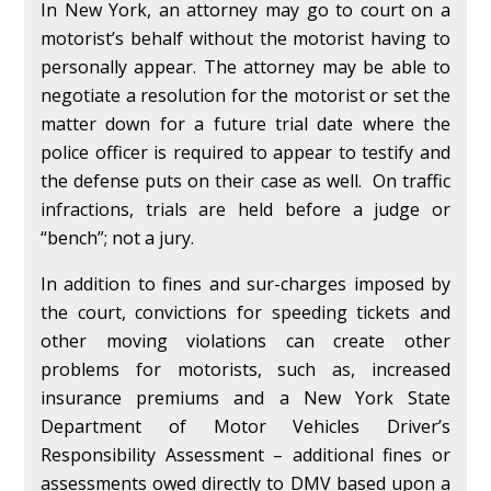
In New York, an attorney may go to court on a
motorist’s behalf without the motorist having to
personally appear. The attorney may be able to
negotiate a resolution for the motorist or set the
matter down for a future trial date where the
police officer is required to appear to testify and
the defense puts on their case as well. On traffic
infractions, trials are held before a judge or
“bench”; not a jury.
In addition to fines and sur-charges imposed by
the court, convictions for speeding tickets and
other moving violations can create other
problems for motorists, such as, increased
insurance premiums and a New York State
Department of Motor Vehicles Driver’s
Responsibility Assessment – additional fines or
assessments owed directly to DMV based upon a