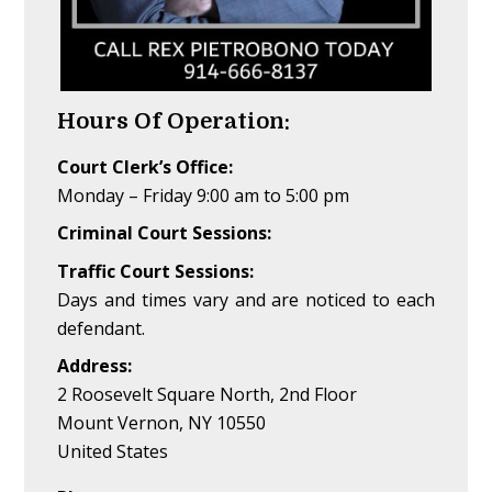
Hours Of Operation:
Court Clerk’s Office:
Monday – Friday 9:00 am to 5:00 pm
Criminal Court Sessions:
Traffic Court Sessions:
Days and times vary and are noticed to each
defendant.
Address:
2 Roosevelt Square North, 2nd Floor
Mount Vernon, NY 10550
United States