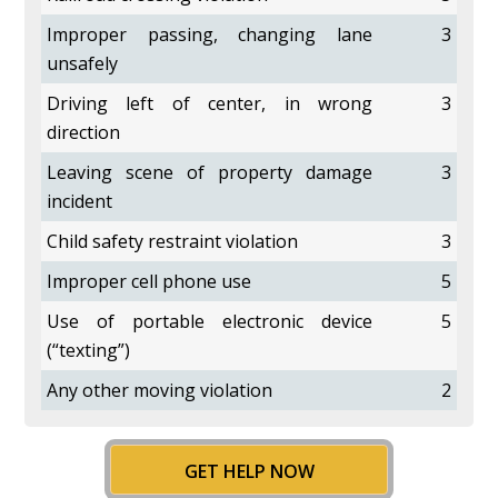
Improper passing, changing lane
3
unsafely
Driving left of center, in wrong
3
direction
Leaving scene of property damage
3
incident
Child safety restraint violation
3
Improper cell phone use
5
Use of portable electronic device
5
(“texting”)
Any other moving violation
2
GET HELP NOW