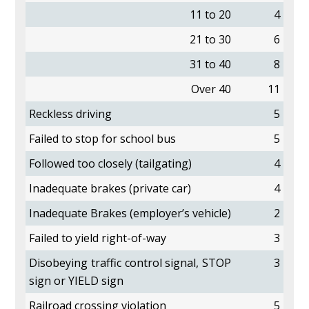
11 to 20
4
21 to 30
6
31 to 40
8
Over 40
11
Reckless driving
5
Failed to stop for school bus
5
Followed too closely (tailgating)
4
Inadequate brakes (private car)
4
Inadequate Brakes (employer’s vehicle)
2
Failed to yield right-of-way
3
Disobeying traffic control signal, STOP
3
sign or YIELD sign
Railroad crossing violation
5