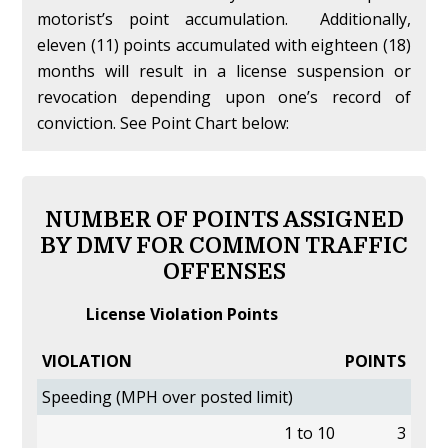
motorist’s point accumulation. Additionally,
eleven (11) points accumulated with eighteen (18)
months will result in a license suspension or
revocation depending upon one’s record of
conviction. See Point Chart below:
NUMBER OF POINTS ASSIGNED
BY DMV FOR COMMON TRAFFIC
OFFENSES
License Violation Points
VIOLATION
POINTS
Speeding (MPH over posted limit)
1 to 10
3