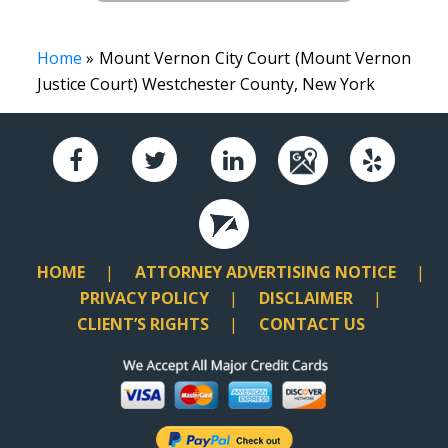
Home
» Mount Vernon City Court (Mount Vernon
Justice Court) Westchester County, New York
HOME
ATTORNEY ADVERTISING NOTICE
PRIVACY POLICY
DISCLAIMER
CLIENT’S RIGHTS
CONTACT US