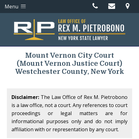
Menu
Mount Vernon City Court
(Mount Vernon Justice Court)
Westchester County, New York
Disclaimer:
The Law Office of Rex M. Pietrobono
is a law office, not a court. Any references to court
proceedings or legal matters are for
informational purposes only and do not imply
affiliation with or representation by any court.