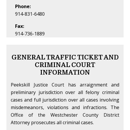
Phone:
914-831-6480
Fax:
914-736-1889
GENERAL TRAFFIC TICKET AND
CRIMINAL COURT
INFORMATION
Peekskill Justice Court has arraignment and
preliminary jurisdiction over all felony criminal
cases and full jurisdiction over all cases involving
misdemeanors, violations and infractions. The
Office of the Westchester County District
Attorney prosecutes all criminal cases.