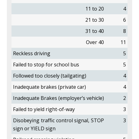
11 to 20
4
21 to 30
6
31 to 40
8
Over 40
11
Reckless driving
5
Failed to stop for school bus
5
Followed too closely (tailgating)
4
Inadequate brakes (private car)
4
Inadequate Brakes (employer’s vehicle)
2
Failed to yield right-of-way
3
Disobeying traffic control signal, STOP
3
sign or YIELD sign