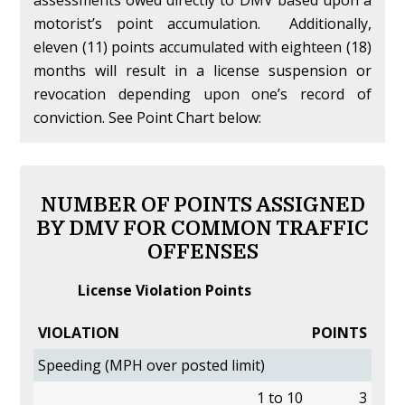
assessments owed directly to DMV based upon a
motorist’s point accumulation. Additionally,
eleven (11) points accumulated with eighteen (18)
months will result in a license suspension or
revocation depending upon one’s record of
conviction. See Point Chart below:
NUMBER OF POINTS ASSIGNED
BY DMV FOR COMMON TRAFFIC
OFFENSES
License Violation Points
VIOLATION
POINTS
Speeding (MPH over posted limit)
1 to 10
3