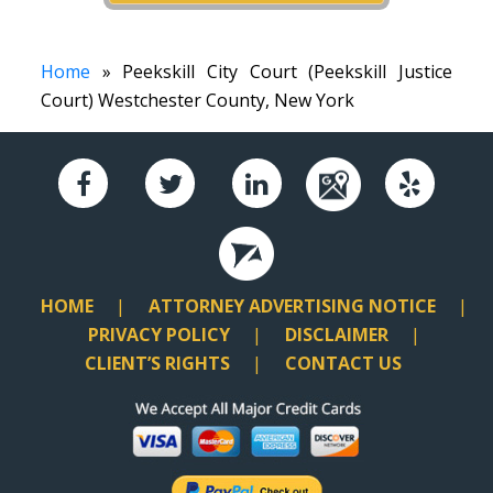
Home
» Peekskill City Court (Peekskill Justice
Court) Westchester County, New York
HOME
ATTORNEY ADVERTISING NOTICE
PRIVACY POLICY
DISCLAIMER
CLIENT’S RIGHTS
CONTACT US