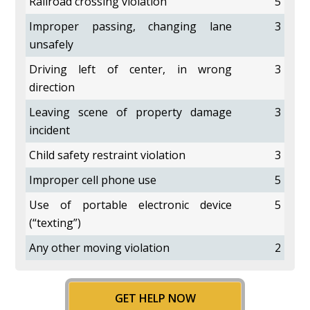
Railroad crossing violation
5
Improper passing, changing lane
3
unsafely
Driving left of center, in wrong
3
direction
Leaving scene of property damage
3
incident
Child safety restraint violation
3
Improper cell phone use
5
Use of portable electronic device
5
(“texting”)
Any other moving violation
2
GET HELP NOW