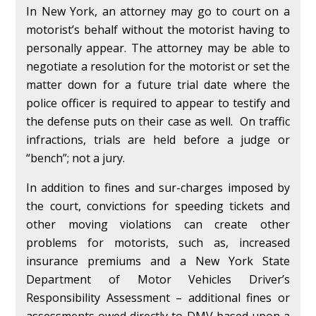
In New York, an attorney may go to court on a
motorist’s behalf without the motorist having to
personally appear. The attorney may be able to
negotiate a resolution for the motorist or set the
matter down for a future trial date where the
police officer is required to appear to testify and
the defense puts on their case as well. On traffic
infractions, trials are held before a judge or
“bench”; not a jury.
In addition to fines and sur-charges imposed by
the court, convictions for speeding tickets and
other moving violations can create other
problems for motorists, such as, increased
insurance premiums and a New York State
Department of Motor Vehicles Driver’s
Responsibility Assessment – additional fines or