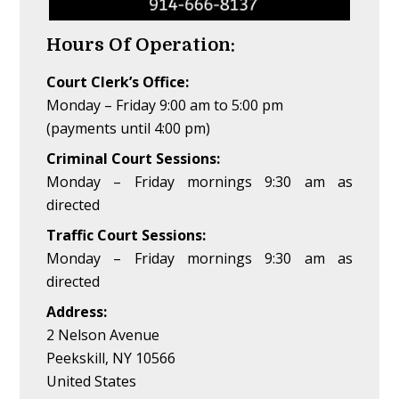
Hours Of Operation:
Court Clerk’s Office:
Monday – Friday 9:00 am to 5:00 pm
(payments until 4:00 pm)
Criminal Court Sessions:
Monday – Friday mornings 9:30 am as
directed
Traffic Court Sessions:
Monday – Friday mornings 9:30 am as
directed
Address:
2 Nelson Avenue
Peekskill, NY 10566
United States