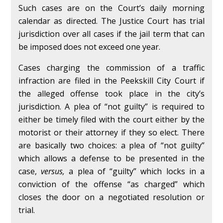
Such cases are on the Court’s daily morning
calendar as directed. The Justice Court has trial
jurisdiction over all cases if the jail term that can
be imposed does not exceed one year.
Cases charging the commission of a traffic
infraction are filed in the Peekskill City Court if
the alleged offense took place in the city’s
jurisdiction. A plea of “not guilty” is required to
either be timely filed with the court either by the
motorist or their attorney if they so elect. There
are basically two choices: a plea of “not guilty”
which allows a defense to be presented in the
case,
versus,
a plea of “guilty” which locks in a
conviction of the offense “as charged” which
closes the door on a negotiated resolution or
trial.