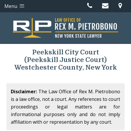
Menu
Peekskill City Court
(Peekskill Justice Court)
Westchester County, New York
Disclaimer:
The Law Office of Rex M. Pietrobono
is a law office, not a court. Any references to court
proceedings or legal matters are for
informational purposes only and do not imply
affiliation with or representation by any court.