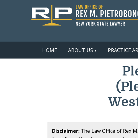
HOME
ABOUT US
PRACTICE A
Pl
(Pl
West
Disclaimer:
The Law Office of Rex M. 