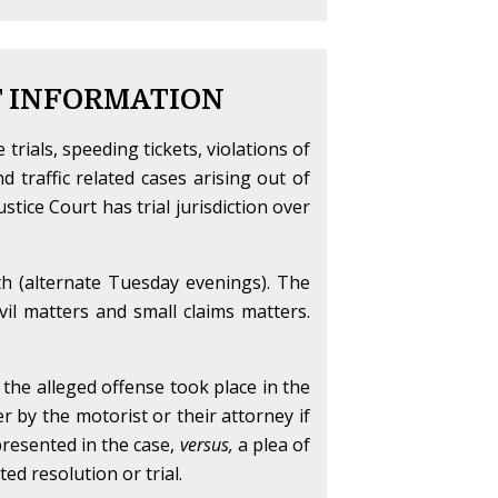
T INFORMATION
e trials, speeding tickets, violations of
nd traffic related cases arising out of
tice Court has trial jurisdiction over
th (alternate Tuesday evenings). The
vil matters and small claims matters.
f the alleged offense took place in the
her by the motorist or their attorney if
 presented in the case,
versus,
a plea of
ed resolution or trial.