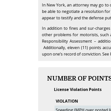
In New York, an attorney may go to c
be able to negotiate a resolution for
appear to testify and the defense puts 
In addition to fines and sur-charges
other problems for motorists, such
Responsibility Assessment – additi
Additionally, eleven (11) points acc
upon one’s record of conviction. See 
NUMBER OF POINTS
License Violation Points
VIOLATION
Speeding (MPH over posted li