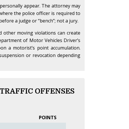
o personally appear. The attorney may
here the police officer is required to
 before a judge or “bench”; not a jury.
nd other moving violations can create
partment of Motor Vehicles Driver’s
on a motorist’s point accumulation.
se suspension or revocation depending
 TRAFFIC OFFENSES
POINTS