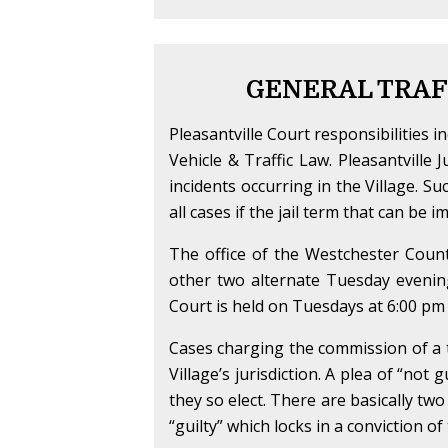
GENERAL TRAF
Pleasantville Court responsibilities inc
Vehicle & Traffic Law. Pleasantville J
incidents occurring in the Village. S
all cases if the jail term that can be
The office of the Westchester Count
other two alternate Tuesday evenings
Court is held on Tuesdays at 6:00 pm o
Cases charging the commission of a tra
Village’s jurisdiction. A plea of “not 
they so elect. There are basically two
“guilty” which locks in a conviction o