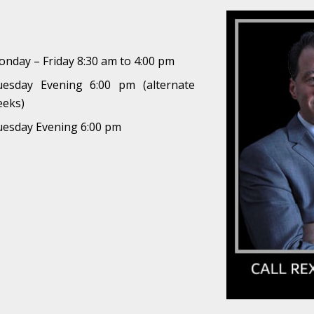
nday – Friday 8:30 am to 4:00 pm
uesday Evening 6:00 pm (alternate
eeks)
esday Evening 6:00 pm