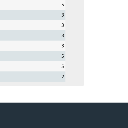
5
3
3
3
3
5
5
2