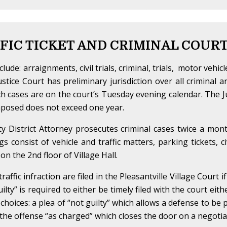
FIC TICKET AND CRIMINAL COUR
lude: arraignments, civil trials, criminal, trials, motor vehicl
ustice Court has preliminary jurisdiction over all criminal a
uch cases are on the court’s Tuesday evening calendar. The Jus
 imposed does not exceed one year.
y District Attorney prosecutes criminal cases twice a mon
 consist of vehicle and traffic matters, parking tickets, ci
n the 2nd floor of Village Hall.
ffic infraction are filed in the Pleasantville Village Court i
guilty” is required to either be timely filed with the court eit
 choices: a plea of “not guilty” which allows a defense to be
f the offense “as charged” which closes the door on a negotiat