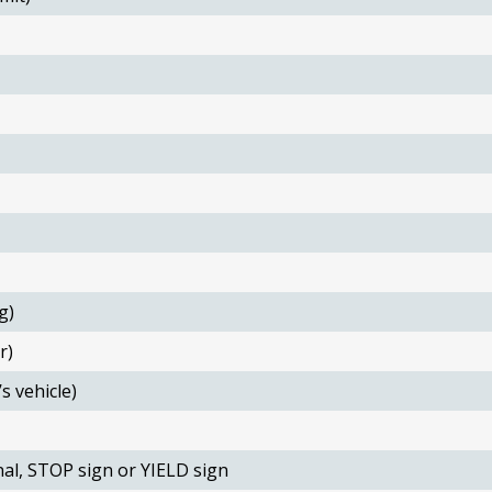
g)
r)
s vehicle)
nal, STOP sign or YIELD sign