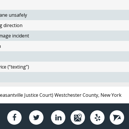
ane unsafely
g direction
mage incident
n
ce (“texting”)
Pleasantville Justice Court) Westchester County, New York