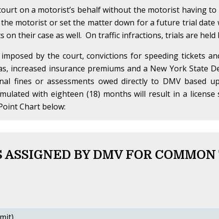
ourt on a motorist’s behalf without the motorist having t
 the motorist or set the matter down for a future trial date w
on their case as well. On traffic infractions, trials are held
 imposed by the court, convictions for speeding tickets a
 as, increased insurance premiums and a New York State De
onal fines or assessments owed directly to DMV based up
umulated with eighteen (18) months will result in a licen
Point Chart below:
 ASSIGNED BY DMV FOR COMMON
mit)