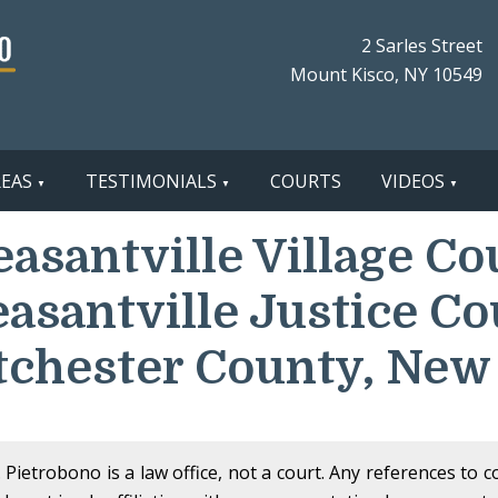
2 Sarles Street
Mount Kisco, NY 10549
REAS
TESTIMONIALS
COURTS
VIDEOS
easantville Village Co
easantville Justice Co
chester County, New
Pietrobono is a law office, not a court. Any references to 