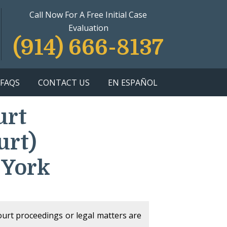
Call Now For A Free Initial Case
Evaluation
(914) 666-8137
FAQS
CONTACT US
EN ESPAÑOL
urt
urt)
 York
court proceedings or legal matters are