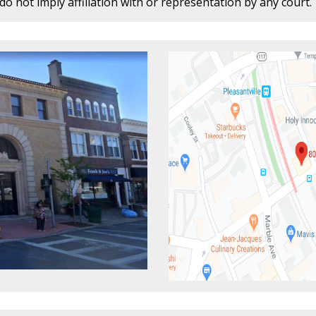
o not imply affiliation with or representation by any court.