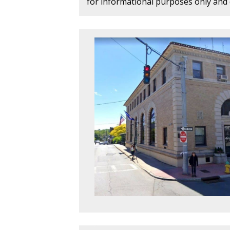
for informational purposes only and d