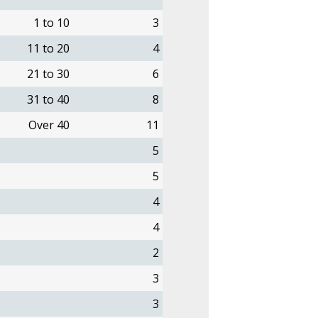
1 to 10
3
11 to 20
4
21 to 30
6
31 to 40
8
Over 40
11
5
5
4
4
2
3
3