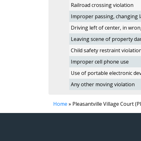
Railroad crossing violation
Improper passing, changing l
Driving left of center, in wron
Leaving scene of property da
Child safety restraint violatio
Improper cell phone use
Use of portable electronic devi
Any other moving violation
Home
» Pleasantville Village Court (