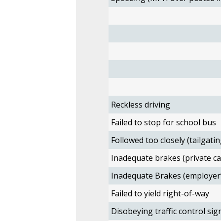
Reckless driving
Failed to stop for school bus
Followed too closely (tailgatin
Inadequate brakes (private ca
Inadequate Brakes (employer’
Failed to yield right-of-way
Disobeying traffic control sig