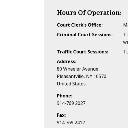
Hours Of Operation:
Court Clerk’s Office:
Mo
Criminal Court Sessions:
T
w
Traffic Court Sessions:
Tu
Address:
80 Wheeler Avenue
Pleasantville, NY 10570
United States
Phone:
914-769 2027
Fax:
914 769 2412