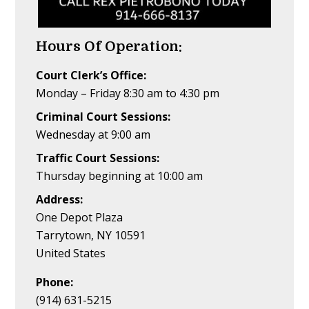
Hours Of Operation:
Court Clerk’s Office:
Monday – Friday 8:30 am to 4:30 pm
Criminal Court Sessions:
Wednesday at 9:00 am
Traffic Court Sessions:
Thursday beginning at 10:00 am
Address:
One Depot Plaza
Tarrytown, NY 10591
United States
Phone:
(914) 631-5215