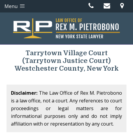
Menu
Tarrytown Village Court
(Tarrytown Justice Court)
Westchester County, New York
Disclaimer:
The Law Office of Rex M. Pietrobono
is a law office, not a court. Any references to court
proceedings or legal matters are for
informational purposes only and do not imply
affiliation with or representation by any court.