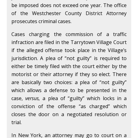
be imposed does not exceed one year. The office
of the Westchester County District Attorney
prosecutes criminal cases.
Cases charging the commission of a traffic
infraction are filed in the Tarrytown Village Court
if the alleged offense took place in the Village’s
jurisdiction. A plea of “not guilty” is required to
either be timely filed with the court either by the
motorist or their attorney if they so elect. There
are basically two choices: a plea of “not guilty”
which allows a defense to be presented in the
case,
versus,
a plea of “guilty” which locks in a
conviction of the offense “as charged” which
closes the door on a negotiated resolution or
trial.
In New York, an attorney may go to court on a