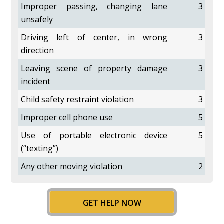
Improper passing, changing lane
3
unsafely
Driving left of center, in wrong
3
direction
Leaving scene of property damage
3
incident
Child safety restraint violation
3
Improper cell phone use
5
Use of portable electronic device
5
(“texting”)
Any other moving violation
2
GET HELP NOW