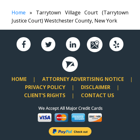
Home
» Tarrytown Village Court (Tarrytown
Justice Court) Westchester County, New York
HOME
ATTORNEY ADVERTISING NOTICE
PRIVACY POLICY
DISCLAIMER
CLIENT’S RIGHTS
CONTACT US