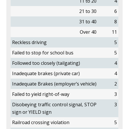
11 to 20
4
21 to 30
6
31 to 40
8
Over 40
11
Reckless driving
5
Failed to stop for school bus
5
Followed too closely (tailgating)
4
Inadequate brakes (private car)
4
Inadequate Brakes (employer’s vehicle)
2
Failed to yield right-of-way
3
Disobeying traffic control signal, STOP
3
sign or YIELD sign
Railroad crossing violation
5