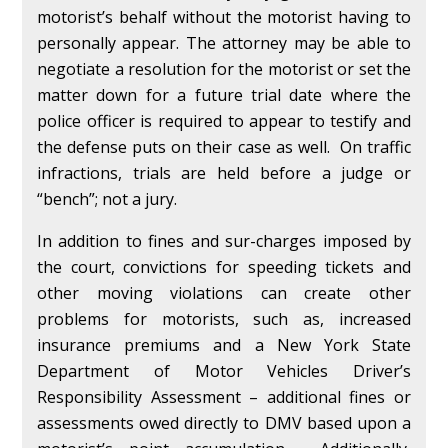
motorist’s behalf without the motorist having to
personally appear. The attorney may be able to
negotiate a resolution for the motorist or set the
matter down for a future trial date where the
police officer is required to appear to testify and
the defense puts on their case as well. On traffic
infractions, trials are held before a judge or
“bench”; not a jury.
In addition to fines and sur-charges imposed by
the court, convictions for speeding tickets and
other moving violations can create other
problems for motorists, such as, increased
insurance premiums and a New York State
Department of Motor Vehicles Driver’s
Responsibility Assessment – additional fines or
assessments owed directly to DMV based upon a