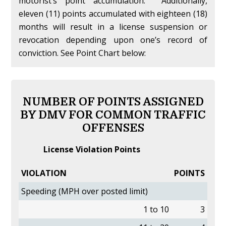
motorist’s point accumulation. Additionally,
eleven (11) points accumulated with eighteen (18)
months will result in a license suspension or
revocation depending upon one’s record of
conviction. See Point Chart below:
NUMBER OF POINTS ASSIGNED
BY DMV FOR COMMON TRAFFIC
OFFENSES
License Violation Points
VIOLATION
POINTS
Speeding (MPH over posted limit)
1 to 10
3