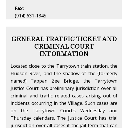
Fax:
(914) 631-1345
GENERAL TRAFFIC TICKET AND
CRIMINAL COURT
INFORMATION
Located close to the Tarrytown train station, the
Hudson River, and the shadow of the (formerly
named) Tappan Zee Bridge, the Tarrytown
Justice Court has preliminary jurisdiction over all
criminal and traffic related cases arising out of
incidents occurring in the Village. Such cases are
on the Tarrytown Court’s Wednesday and
Thursday calendars. The Justice Court has trial
jurisdiction over all cases if the jail term that can